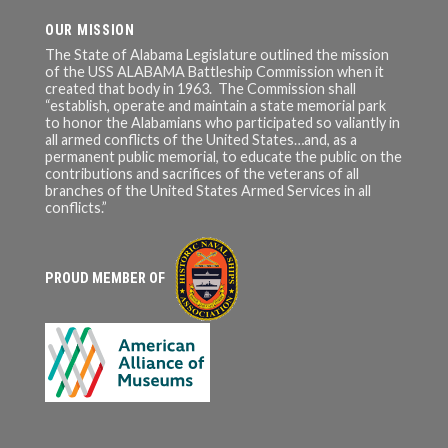
OUR MISSION
The State of Alabama Legislature outlined the mission
of the USS ALABAMA Battleship Commission when it
created that body in 1963. The Commission shall
“establish, operate and maintain a state memorial park
to honor the Alabamians who participated so valiantly in
all armed conflicts of the United States…and, as a
permanent public memorial, to educate the public on the
contributions and sacrifices of the veterans of all
branches of the United States Armed Services in all
conflicts.”
PROUD MEMBER OF