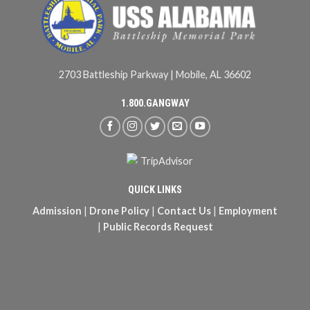
2703 Battleship Parkway | Mobile, AL 36602
1.800.GANGWAY
QUICK LINKS
Admission
|
Drone Policy
|
Contact Us
|
Employment
|
Public Records Request