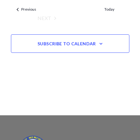
Views
date.
Events
Navigation
Previous
Today
NEXT
EVENTS
SUBSCRIBE TO CALENDAR