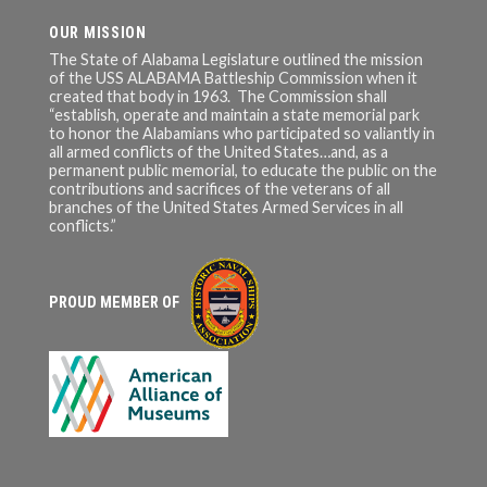
OUR MISSION
The State of Alabama Legislature outlined the mission
of the USS ALABAMA Battleship Commission when it
created that body in 1963. The Commission shall
“establish, operate and maintain a state memorial park
to honor the Alabamians who participated so valiantly in
all armed conflicts of the United States…and, as a
permanent public memorial, to educate the public on the
contributions and sacrifices of the veterans of all
branches of the United States Armed Services in all
conflicts.”
PROUD MEMBER OF