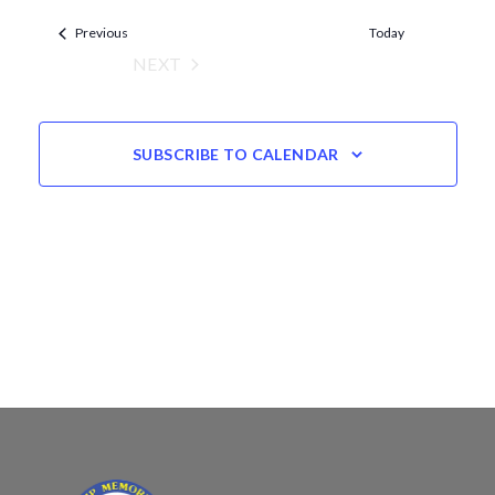
Views
date.
Events
Navigation
Previous
Today
NEXT
EVENTS
SUBSCRIBE TO CALENDAR