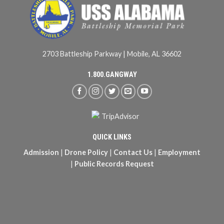
2703 Battleship Parkway | Mobile, AL 36602
1.800.GANGWAY
QUICK LINKS
Admission
|
Drone Policy
|
Contact Us
|
Employment
|
Public Records Request