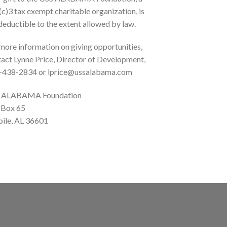
c)3 tax exempt charitable organization, is
deductible to the extent allowed by law.
more information on giving opportunities,
act Lynne Price, Director of Development,
-438-2834 or lprice@ussalabama.com
 ALABAMA Foundation
 Box 65
ile, AL 36601