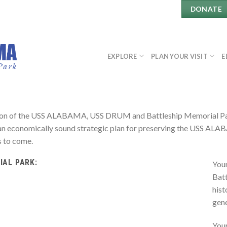
DONATE
EXPLORE
PLAN YOUR VISIT
E
rvation of the USS ALABAMA, USS DRUM and Battleship Memorial
an economically sound strategic plan for preserving the USS A
s to come.
IAL PARK:
Your
Batt
hist
gene
You