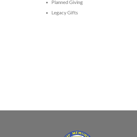
Planned Giving
Legacy Gifts