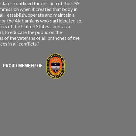
slature outlined the mission of the USS
ission when it created that body in
l “establish, operate and maintain a
nor the Alabamians who participated so
licts of the United States…and, as a
, to educate the public on the
s of the veterans of all branches of the
s in all conflicts.”
PROUD MEMBER OF