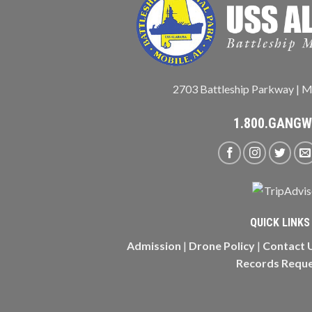
2703 Battleship Parkway | M
1.800.GANG
QUICK LINKS
Admission
|
Drone Policy
|
Contact 
Records Requ