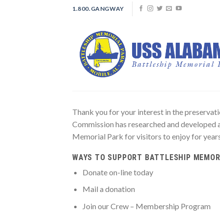
Skip
1.800.GANGWAY
to
content
Thank you for your interest in the prese
Commission has researched and developed 
Memorial Park for visitors to enjoy for year
WAYS TO SUPPORT BATTLESHIP MEMOR
Donate on-line today
Mail a donation
Join our Crew – Membership Program