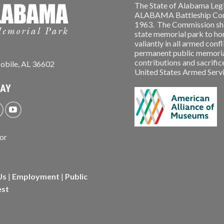
The State of Alabama Legi
ALABAMA Battleship Comm
1963. The Commission shal
state memorial park to ho
valiantly in all armed conf
permanent public memorial
contributions and sacrifice
obile, AL 36602
United States Armed Service
WAY
Us
|
Employment
|
Public
est