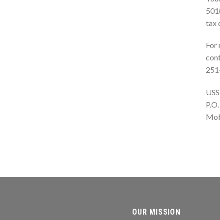
501(
tax 
For 
cont
251
USS
P.O.
Mob
OUR MISSION