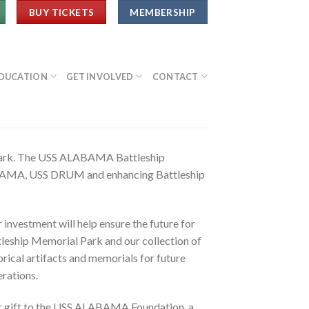
BUY TICKETS
MEMBERSHIP
DUCATION
GET INVOLVED
CONTACT
 Park. The USS ALABAMA Battleship
LABAMA, USS DRUM and enhancing Battleship
 investment will help ensure the future for
leship Memorial Park and our collection of
orical artifacts and memorials for future
rations.
r gift to the USS ALABAMA Foundation, a