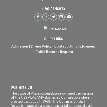
1.800.GANGWAY
QUICK LINKS
Admission
|
Drone Policy
|
Contact Us
|
Employment
|
Public Records Request
OUR MISSION
The State of Alabama Legislature outlined the mission
of the USS ALABAMA Battleship Commission when it
created that body in 1963. The Commission shall
“establish, operate and maintain a state memorial park