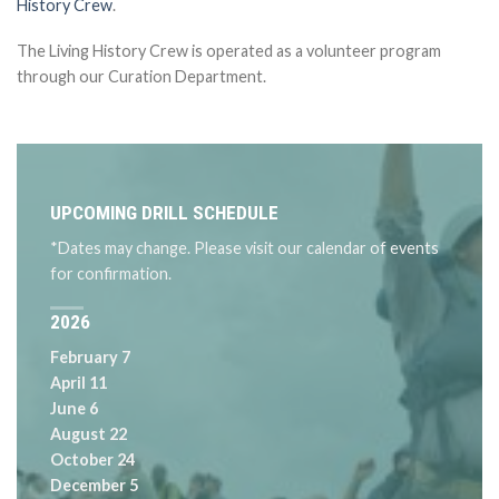
History Crew
.
The Living History Crew is operated as a volunteer program
through our Curation Department.
UPCOMING DRILL SCHEDULE
*Dates may change. Please visit our calendar of events
for confirmation.
2026
February 7
April 11
June 6
August 22
October 24
December 5