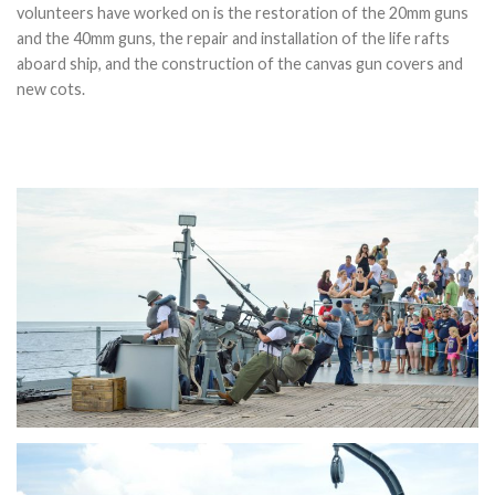
volunteers have worked on is the restoration of the 20mm guns
and the 40mm guns, the repair and installation of the life rafts
aboard ship, and the construction of the canvas gun covers and
new cots.