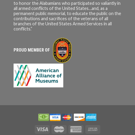
to honor the Alabamians who participated so valiantly in
all armed conflicts of the United States…and, as a
permanent public memorial, to educate the public on the
contributions and sacrifices of the veterans of all
branches of the United States Armed Services in all
conflicts.”
PROUD MEMBER OF