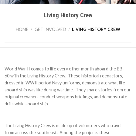
Living History Crew
HOME
/
GET INVOLVED
/
LIVING HISTORY CREW
World War II comes to life every other month aboard the BB-
60 with the Living History Crew. These historical reenactors,
dressed in WWII period Navy uniforms, demonstrate what life
aboard ship was like during wartime. They share stories from our
original crewmen, conduct weapons briefings, and demonstrate
drills while aboard ship.
The Living History Crew is made up of volunteers who travel
from across the southeast. Among the projects these