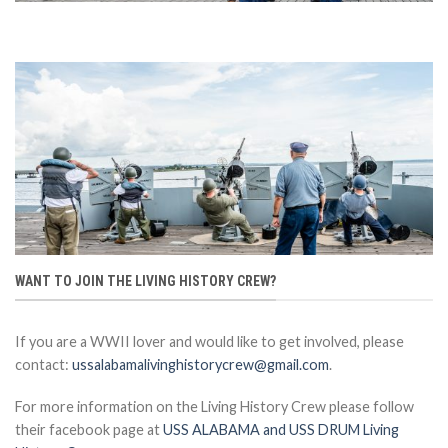
WANT TO JOIN THE LIVING HISTORY CREW?
If you are a WWII lover and would like to get involved, please
contact:
ussalabamalivinghistorycrew@gmail.com
.
For more information on the Living History Crew please follow
their facebook page at
USS ALABAMA and USS DRUM Living