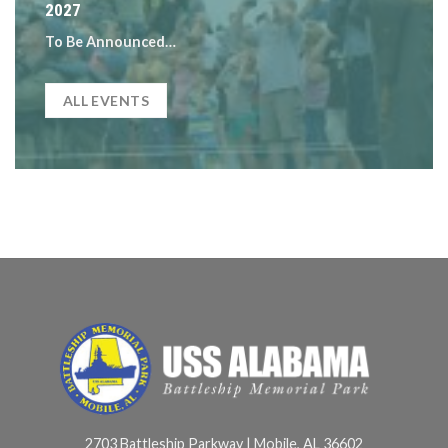
2027
To Be Announced…
ALL EVENTS
2703 Battleship Parkway | Mobile, AL 36602