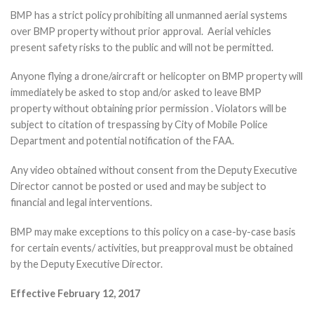
BMP has a strict policy prohibiting all unmanned aerial systems
over BMP property without prior approval. Aerial vehicles
present safety risks to the public and will not be permitted.
Anyone flying a drone/aircraft or helicopter on BMP property will
immediately be asked to stop and/or asked to leave BMP
property without obtaining prior permission . Violators will be
subject to citation of trespassing by City of Mobile Police
Department and potential notification of the FAA.
Any video obtained without consent from the Deputy Executive
Director cannot be posted or used and may be subject to
financial and legal interventions.
BMP may make exceptions to this policy on a case-by-case basis
for certain events/ activities, but preapproval must be obtained
by the Deputy Executive Director.
Effective February 12, 2017