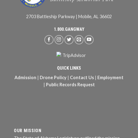
2703 Battleship Parkway | Mobile, AL 36602
1.800.GANGWAY
QUICK LINKS
Admission
|
Drone Policy
|
Contact Us
|
Employment
|
Public Records Request
OUR MISSION