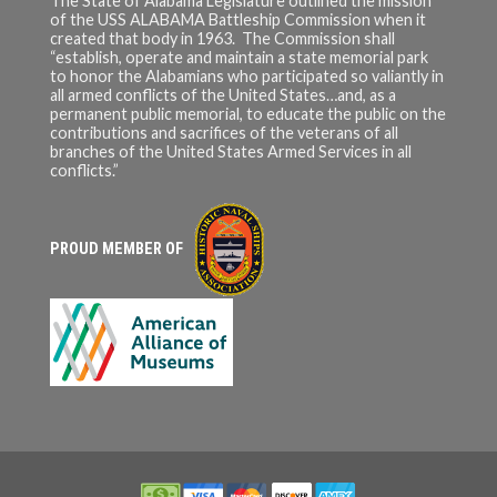
The State of Alabama Legislature outlined the mission
of the USS ALABAMA Battleship Commission when it
created that body in 1963. The Commission shall
“establish, operate and maintain a state memorial park
to honor the Alabamians who participated so valiantly in
all armed conflicts of the United States…and, as a
permanent public memorial, to educate the public on the
contributions and sacrifices of the veterans of all
branches of the United States Armed Services in all
conflicts.”
PROUD MEMBER OF