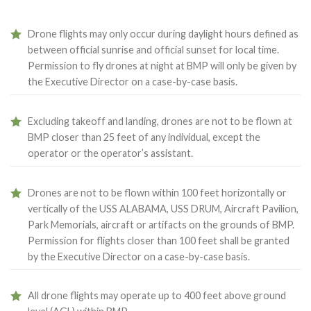
Drone flights may only occur during daylight hours defined as
between official sunrise and official sunset for local time.
Permission to fly drones at night at BMP will only be given by
the Executive Director on a case-by-case basis.
Excluding takeoff and landing, drones are not to be flown at
BMP closer than 25 feet of any individual, except the
operator or the operator’s assistant.
Drones are not to be flown within 100 feet horizontally or
vertically of the USS ALABAMA, USS DRUM, Aircraft Pavilion,
Park Memorials, aircraft or artifacts on the grounds of BMP.
Permission for flights closer than 100 feet shall be granted
by the Executive Director on a case-by-case basis.
All drone flights may operate up to 400 feet above ground