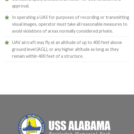
approval.
In operating a UAS for purposes of recording or transmitting
visual images, operator must take all reasonable measures to
avoid violations of areas normally considered private.
UAV aircraft may fly at an altitude of up to 400 feet above
ground level (AGL), or any higher altitude as long as they
remain within 400 feet of a structure.