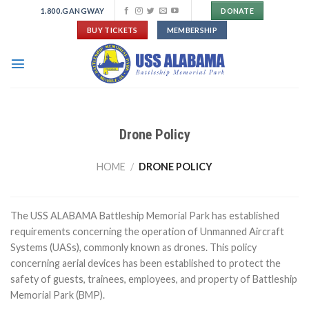
Skip
1.800.GANGWAY
DONATE
to
BUY TICKETS
MEMBERSHIP
content
Drone Policy
HOME
/
DRONE POLICY
The USS ALABAMA Battleship Memorial Park has established
requirements concerning the operation of Unmanned Aircraft
Systems (UASs), commonly known as drones. This policy
concerning aerial devices has been established to protect the
safety of guests, trainees, employees, and property of Battleship
Memorial Park (BMP).