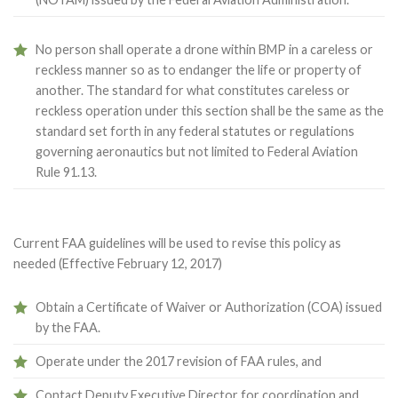
No person shall operate a drone within BMP in a careless or
reckless manner so as to endanger the life or property of
another. The standard for what constitutes careless or
reckless operation under this section shall be the same as the
standard set forth in any federal statutes or regulations
governing aeronautics but not limited to Federal Aviation
Rule 91.13.
Current FAA guidelines will be used to revise this policy as
needed (Effective February 12, 2017)
Obtain a Certificate of Waiver or Authorization (COA) issued
by the FAA.
Operate under the 2017 revision of FAA rules, and
Contact Deputy Executive Director for coordination and