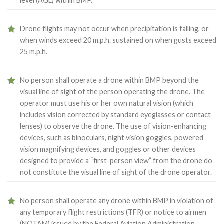
level (AGL) within BMP.
Drone flights may not occur when precipitation is falling, or
when winds exceed 20 m.p.h. sustained on when gusts exceed
25 m.p.h.
No person shall operate a drone within BMP beyond the
visual line of sight of the person operating the drone. The
operator must use his or her own natural vision (which
includes vision corrected by standard eyeglasses or contact
lenses) to observe the drone. The use of vision-enhancing
devices, such as binoculars, night vision goggles, powered
vision magnifying devices, and goggles or other devices
designed to provide a “first-person view” from the drone do
not constitute the visual line of sight of the drone operator.
No person shall operate any drone within BMP in violation of
any temporary flight restrictions (TFR) or notice to airmen
(NOTAM) issued by the Federal Aviation Administration.