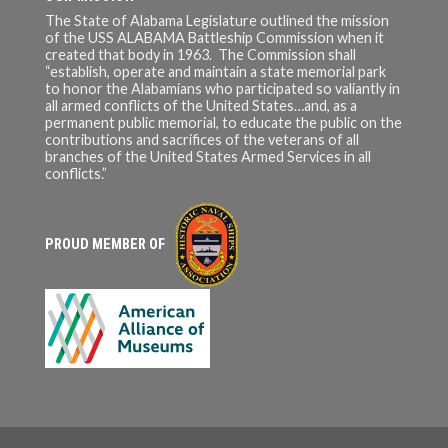
To buy original USS ALABAMA
The State of Alabama Legislature outlined the mission
teak and other merch click
of the USS ALABAMA Battleship Commission when it
here! :
created that body in 1963. The Commission shall
https://www.ussalabama.com/
“establish, operate and maintain a state memorial park
teak-deck-project/
to honor the Alabamians who participated so valiantly in
all armed conflicts of the United States…and, as a
Click here to donate to the
permanent public memorial, to educate the public on the
USS KIDD:
contributions and sacrifices of the veterans of all
https://www.usskidd.com/sup
branches of the United States Armed Services in all
port-our-mission/
conflicts.”
The USS KIDD Veterans
Museum is a non-funded state
agency that receives no
PROUD MEMBER OF
regular state or federal
funding. They would
appreciate your support!
Support their Patreon:
www.patreon.com/usskidd66
1 For USS KIDD merch:
https://www.usskidd.com/mus
eum-store/
Check out their other social