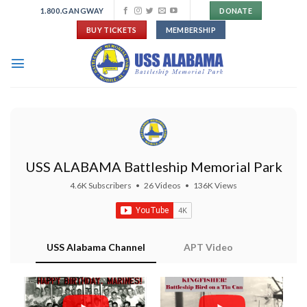
Skip
1.800.GANGWAY
DONATE
to
BUY TICKETS
MEMBERSHIP
content
USS ALABAMA Battleship Memorial Park
4.6K Subscribers
•
26 Videos
•
136K Views
USS Alabama Channel
APT Video