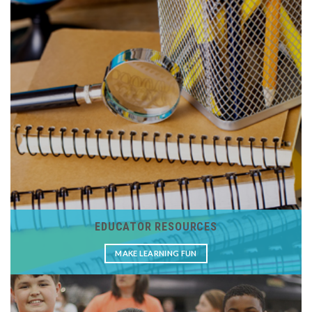
EDUCATOR RESOURCES
MAKE LEARNING FUN