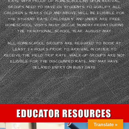
RATE WITH PROOF OF HOMESCHOOLING UPON ARRIVAL.
GROUPS NEED TO HAVE 10+ STUDENTS TO QUALIFY. ALL
CHILDREN 6 YEARS OLD AND ABOVE WILL BE ELIGIBLE FOR
THE STUDENT RATE. CHILDREN 5 AND UNDER ARE FREE.
HOMESCHOOL VISITS MUST OCCUR MONDAY-FRIDAY DURING
THE TRADITIONAL SCHOOL YEAR: AUGUST-MAY.
ALL HOMESCHOOL GROUPS ARE REQUIRED TO BOOK AT
LEAST 24 HOURS PRIOR TO ARRIVAL IN ORDER TO
RECEIVE THE FIELD TRIP RATE. WALK-UP GROUPS ARE NOT
ELIGIBLE FOR THE DISCOUNTED RATE, AND MAY HAVE
DELAYED ENTRY ON BUSY DAYS.
Translate »