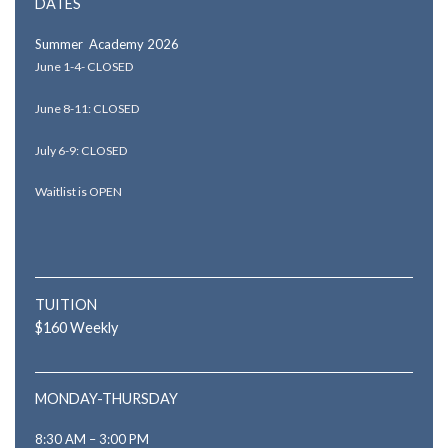
DATES
Summer Academy 2026
June 1-4- CLOSED
June 8-11: CLOSED
July 6-9: CLOSED
Waitlist is OPEN
TUITION
$160 Weekly
MONDAY-THURSDAY
8:30 AM – 3:00 PM