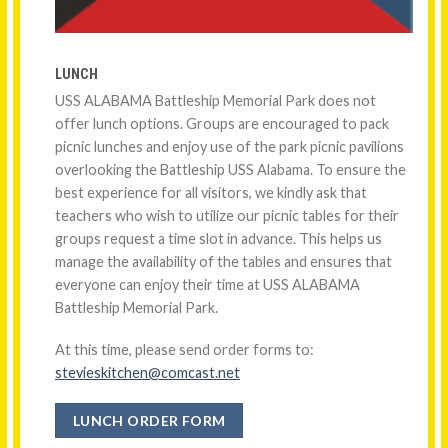
LUNCH
USS ALABAMA Battleship Memorial Park does not
offer lunch options. Groups are encouraged to pack
picnic lunches and enjoy use of the park picnic pavilions
overlooking the Battleship USS Alabama. To ensure the
best experience for all visitors, we kindly ask that
teachers who wish to utilize our picnic tables for their
groups request a time slot in advance. This helps us
manage the availability of the tables and ensures that
everyone can enjoy their time at USS ALABAMA
Battleship Memorial Park.
At this time, please send order forms to:
stevieskitchen@comcast.net
LUNCH ORDER FORM