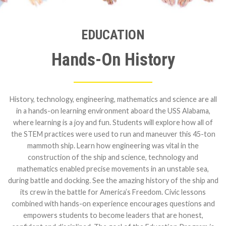
EDUCATION
Hands-On History
History, technology, engineering, mathematics and science are all
in a hands-on learning environment aboard the USS Alabama,
where learning is a joy and fun. Students will explore how all of
the STEM practices were used to run and maneuver this 45-ton
mammoth ship. Learn how engineering was vital in the
construction of the ship and science, technology and
mathematics enabled precise movements in an unstable sea,
during battle and docking. See the amazing history of the ship and
its crew in the battle for America’s Freedom. Civic lessons
combined with hands-on experience encourages questions and
empowers students to become leaders that are honest,