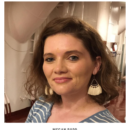
MEGAN RUDD