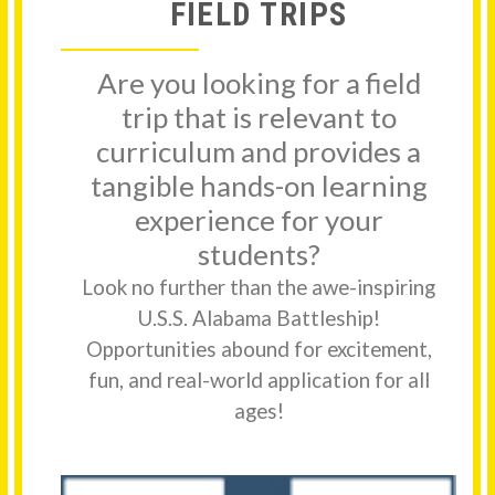
FIELD TRIPS
Are you looking for a field
trip that is relevant to
curriculum and provides a
tangible hands-on learning
experience for your
students?
Look no further than the awe-inspiring
U.S.S. Alabama Battleship!
Opportunities abound for excitement,
fun, and real-world application for all
ages!