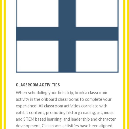
CLASSROOM ACTIVITIES
When scheduling your field trip, book a classroom
activity in the onboard classrooms to complete your
experience! All classroom activities correlate with
exhibit content; promoting history, reading, art, music
and STEM based learning, and leadership and character
development. Classroom activities have been aligned