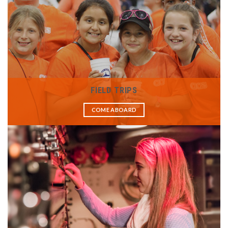
FIELD TRIPS
COME ABOARD