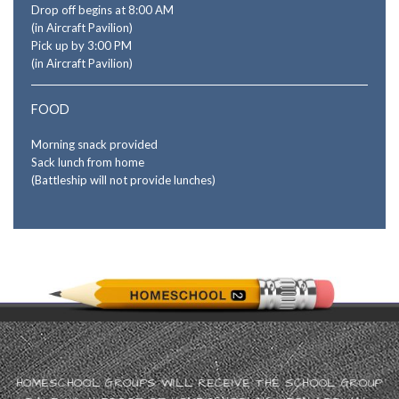
Drop off begins at 8:00 AM
(in Aircraft Pavilion)
Pick up by 3:00 PM
(in Aircraft Pavilion)
FOOD
Morning snack provided
Sack lunch from home
(Battleship will not provide lunches)
HOMESCHOOL GROUPS WILL RECEIVE THE SCHOOL GROUP