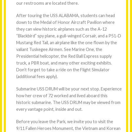
our restrooms are located there.
After touring the USS ALABAMA, students can head
down to the Medal of Honor Aircraft Pavilion where
they can view historic airplanes such as the A-12
“Blackbird” spy plane, a gull-winged Corsair, and a P51-D
Mustang Red Tail, an airplane like the one flown by the
valiant Tuskegee Airmen. See Marine One, the
Presidential helicopter, the Red Ball Express supply
truck, a PBR boat, and many other exciting exhibits.
Don’t forget to take a ride on the Flight Simulator
(additional fees apply).
Submarine USS DRUM will be your next stop. Experience
how her crew of 72 worked and lived aboard this
historic submarine. The USS DRUM may be viewed from
every vantage point, inside and out.
Before you leave the Park, we invite you to visit the
9/11 Fallen Heroes Monument, the Vietnam and Korean