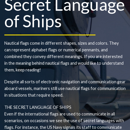
Secret Language
of Ships
Nautical flags come in different shapes, sizes and colors. They
can represent alphabet flags or numerical pennants, and
combined they convey different meanings. If you are interested
in the meaning behind nautical flags and would like to understand
them, keep reading!
Despite all sorts of electronic navigation and communication gear
aboard vessels, mariners still use nautical flags for communication
in situations that require speed.
THE SECRET LANGUAGE OF SHIPS
Even if the international flags are used to communicate in all
scenarios, on occasions we see the use of secret languages with
flags. For instance, the US Navy signals its staff to communicate