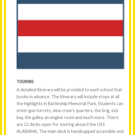
TOURING
A detailed itinerary will be provided to each school that
books in advance. The itinerary will include stops at all
the highlights in Battleship Memorial Park. Students can
enter gun turrets, view crew’s quarters, the brig, sick
bay, the galley, an engine room and much more. There
are 12 decks open for touring aboard the USS
ALABAMA. The main deck is handicapped accessible and