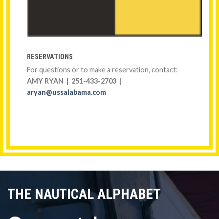
RESERVATIONS
For questions or to make a reservation, contact:
AMY RYAN | 251-433-2703 |
aryan@ussalabama.com
THE NAUTICAL ALPHABET