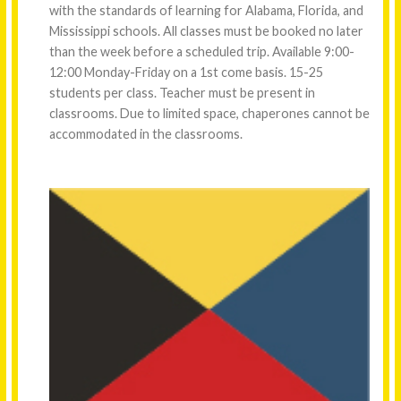
with the standards of learning for Alabama, Florida, and
Mississippi schools. All classes must be booked no later
than the week before a scheduled trip. Available 9:00-
12:00 Monday-Friday on a 1st come basis. 15-25
students per class. Teacher must be present in
classrooms. Due to limited space, chaperones cannot be
accommodated in the classrooms.