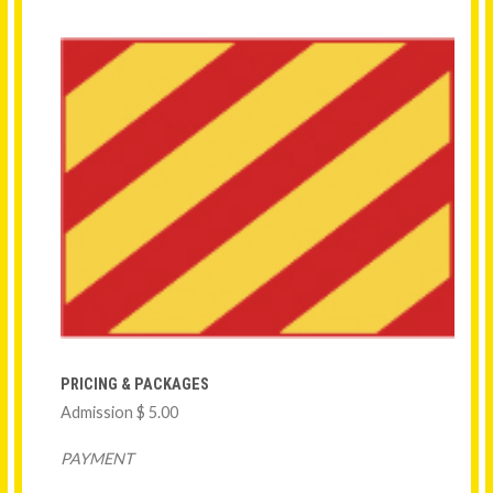
PRICING & PACKAGES
Admission $ 5.00
PAYMENT