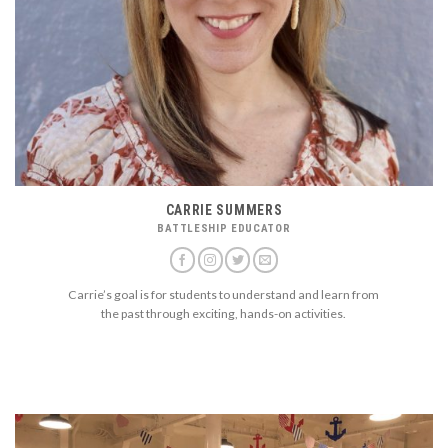
CARRIE SUMMERS
BATTLESHIP EDUCATOR
Carrie’s goal is for students to understand and learn from
the past through exciting, hands-on activities.