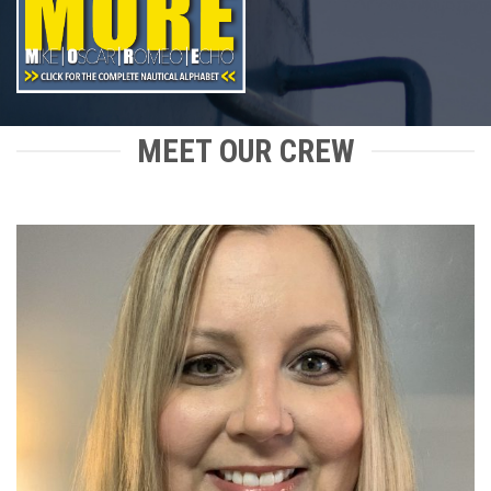
MEET OUR CREW