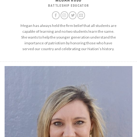
BATTLESHIP EDUCATOR
Megan has always held the firm belief that all students are
capable of learning and no two students learn the same.
She wants to help the younger generation understand the
importance of patriotism by honoring those who have
served our country and celebrating our Nation’s history.