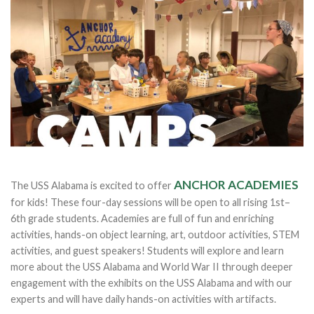
ANCHOR ACADEMIES
The USS Alabama is excited to offer
for kids! These four-day sessions will be open to all rising 1st–
6th grade students. Academies are full of fun and enriching
activities, hands-on object learning, art, outdoor activities, STEM
activities, and guest speakers! Students will explore and learn
more about the USS Alabama and World War II through deeper
engagement with the exhibits on the USS Alabama and with our
experts and will have daily hands-on activities with artifacts.