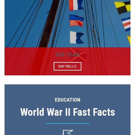
OUR TEAM
SAY HELLO
EDUCATION
World War II Fast Facts