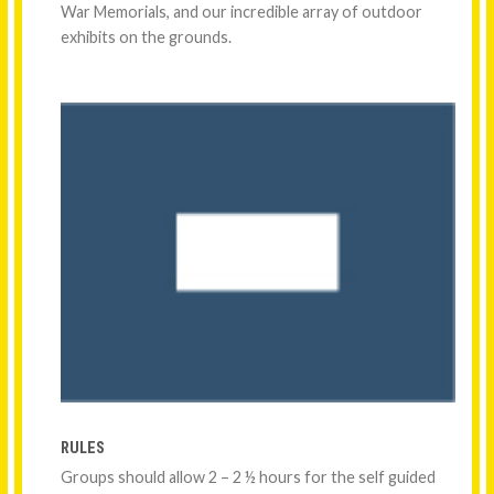
War Memorials, and our incredible array of outdoor
exhibits on the grounds.
RULES
Groups should allow 2 – 2 ½ hours for the self guided