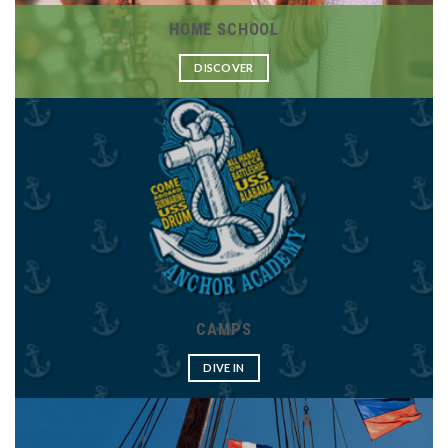
HOME SCHOOL
DISCOVER
CAMPS
DIVE IN