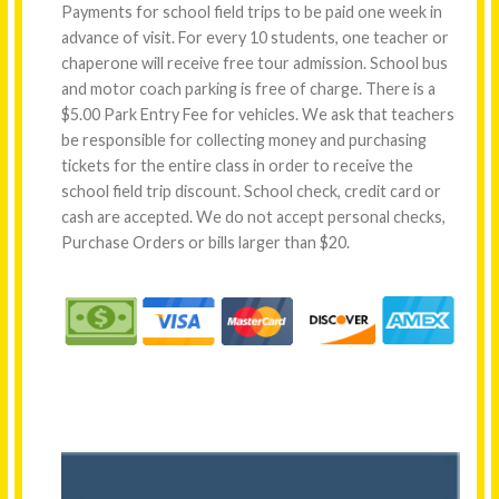
Payments for school field trips to be paid one week in
advance of visit. For every 10 students, one teacher or
chaperone will receive free tour admission. School bus
and motor coach parking is free of charge. There is a
$5.00 Park Entry Fee for vehicles. We ask that teachers
be responsible for collecting money and purchasing
tickets for the entire class in order to receive the
school field trip discount. School check, credit card or
cash are accepted. We do not accept personal checks,
Purchase Orders or bills larger than $20.