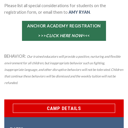
Please list all special considerations for students on the
registration form, or email them to
AMY RYAN
.
ANCHOR ACADEMY REGISTRATION
>>>
CLICK HERE NOW
<<<
BEHAVIOR:
Our trained educators will provide a positive, nurturing and flexible
environment for all children; but inappropriate behavior such as fighting,
inappropriate language, and other disruptive behaviors will not be tolerated. Children
that continue these behaviors will be dismissed and the weekly tuition will not be
refunded.
CAMP DETAILS