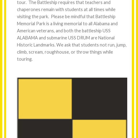
tour. The Battleship requires that teachers and
chaperones remain with students at all times while
visiting the park. Please be mindful that Battleship
Memorial Park is a living memorial to all Alabama and
American veterans, and both the battleship USS
ALABAMA and submarine USS DRUM are National
Historic Landmarks. We ask that students not run, jump,
climb, scream, roughhouse, or throw things while
touring.