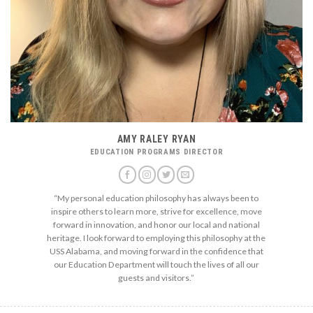
AMY RALEY RYAN
EDUCATION PROGRAMS DIRECTOR
“My personal education philosophy has always been to
inspire others to learn more, strive for excellence, move
forward in innovation, and honor our local and national
heritage. I look forward to employing this philosophy at the
USS Alabama, and moving forward in the confidence that
our Education Department will touch the lives of all our
guests and visitors.”