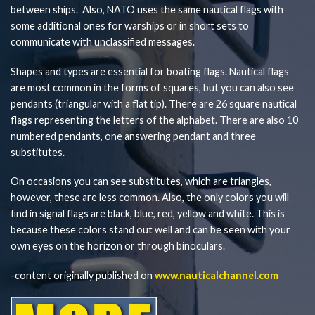
between ships. Also, NATO uses the same nautical flags with
some additional ones for warships or in short sets to
communicate with unclassified messages.
Shapes and types are essential for boating flags. Nautical flags
are most common in the forms of squares, but you can also see
pendants (triangular with a flat tip). There are 26 square nautical
flags representing the letters of the alphabet. There are also 10
numbered pendants, one answering pendant and three
substitutes.
On occasions you can see substitutes, which are triangles,
however, these are less common. Also, the only colors you will
find in signal flags are black, blue, red, yellow and white. This is
because these colors stand out well and can be seen with your
own eyes on the horizon or through binoculars.
-content originally published on
www.nauticalchannel.com