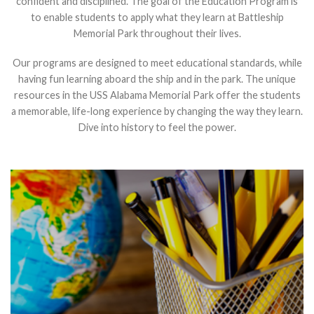
confident and disciplined. The goal of the Education Program is
to enable students to apply what they learn at Battleship
Memorial Park throughout their lives.
Our programs are designed to meet educational standards, while
having fun learning aboard the ship and in the park. The unique
resources in the USS Alabama Memorial Park offer the students
a memorable, life-long experience by changing the way they learn.
Dive into history to feel the power.