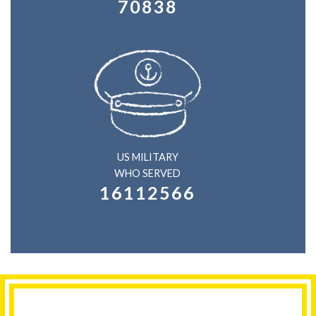
70838
US MILITARY
WHO SERVED
16112566