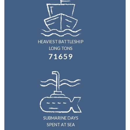
HEAVIEST BATTLESHIP
LONG TONS
71659
SUBMARINE DAYS
SPENT AT SEA