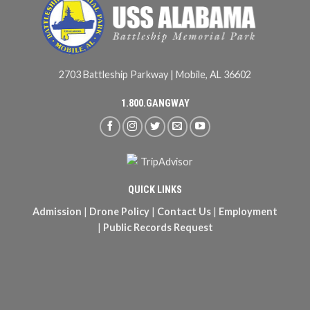
2703 Battleship Parkway | Mobile, AL 36602
1.800.GANGWAY
QUICK LINKS
Admission
|
Drone Policy
|
Contact Us
|
Employment
|
Public Records Request