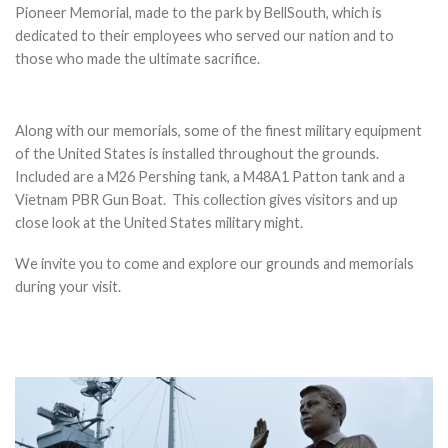
Pioneer Memorial, made to the park by BellSouth, which is
dedicated to their employees who served our nation and to
those who made the ultimate sacrifice.
Along with our memorials, some of the finest military equipment
of the United States is installed throughout the grounds.
Included are a M26 Pershing tank, a M48A1 Patton tank and a
Vietnam PBR Gun Boat. This collection gives visitors and up
close look at the United States military might.
We invite you to come and explore our grounds and memorials
during your visit.