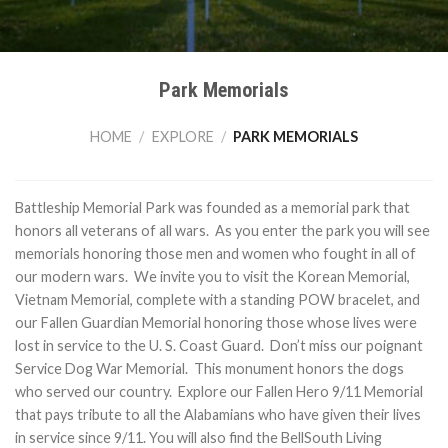
Park Memorials
HOME
/
EXPLORE
/
PARK MEMORIALS
Battleship Memorial Park was founded as a memorial park that
honors all veterans of all wars. As you enter the park you will see
memorials honoring those men and women who fought in all of
our modern wars. We invite you to visit the Korean Memorial,
Vietnam Memorial, complete with a standing POW bracelet, and
our Fallen Guardian Memorial honoring those whose lives were
lost in service to the U. S. Coast Guard. Don’t miss our poignant
Service Dog War Memorial. This monument honors the dogs
who served our country. Explore our Fallen Hero 9/11 Memorial
that pays tribute to all the Alabamians who have given their lives
in service since 9/11. You will also find the BellSouth Living