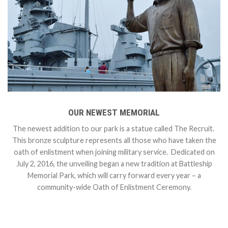
OUR NEWEST MEMORIAL
The newest addition to our park is a statue called The Recruit.
This bronze sculpture represents all those who have taken the
oath of enlistment when joining military service. Dedicated on
July 2, 2016, the unveiling began a new tradition at Battleship
Memorial Park, which will carry forward every year – a
community-wide Oath of Enlistment Ceremony.