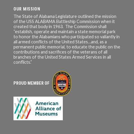
OUR MISSION
The State of Alabama Legislature outlined the mission
of the USS ALABAMA Battleship Commission when it
created that body in 1963. The Commission shall
“establish, operate and maintain a state memorial park
to honor the Alabamians who participated so valiantly in
all armed conflicts of the United States…and, as a
permanent public memorial, to educate the public on the
contributions and sacrifices of the veterans of all
branches of the United States Armed Services in all
conflicts.”
PROUD MEMBER OF