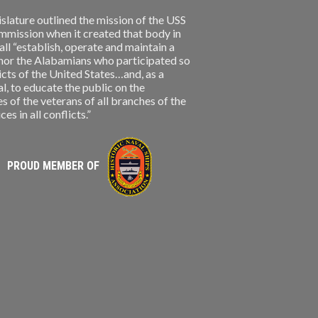
slature outlined the mission of the USS
ission when it created that body in
l “establish, operate and maintain a
nor the Alabamians who participated so
licts of the United States…and, as a
, to educate the public on the
s of the veterans of all branches of the
s in all conflicts.”
PROUD MEMBER OF