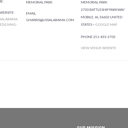
ME:
MEMORIAL PARK
MEMORIAL PARK
2703 BATTLESHIP PARKWAY
WEBSITE:
EMAIL
MOBILE
,
AL
36602
UNITED
SALABAMA.
GHARRIS@USSALABAMA.COM
D/LIVING-
STATES
+ GOOGLE MAP
PHONE
251-433-2703
VIEW VENUE WEBSITE