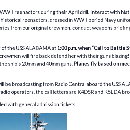
 WWII reenactors during their April drill. Interact with hi
orical reenactors, dressed in WWII period Navy uniform
ories from our original crewmen, conduct weapons briefing
eck of the USS ALABAMA at
1:00 p.m. when “Call to Battle 
e crewmen will fire back defend her with their guns blazing! 
s the ship’s 20mm and 40mm guns.
Planes fly based on mec
ll be broadcasting from Radio Central aboard the USS A
ham radio operators, the call letters are K4DSR and K5LDA 
uded with general admission tickets.