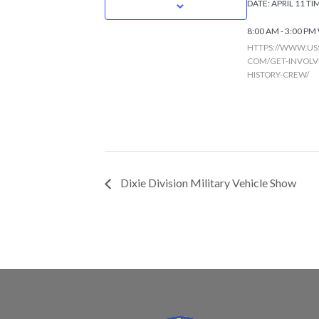
DATE:
APRIL 11
TI
8:00 AM - 3:00 PM
HTTPS://WWW.US
COM/GET-INVOLVE
HISTORY-CREW/
Dixie Division Military Vehicle Show