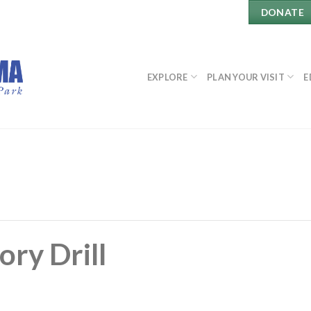
DONATE
EXPLORE
PLAN YOUR VISIT
E
ory Drill