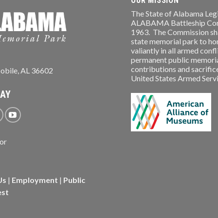
OUR MISSION
The State of Alabama Legi
ALABAMA Battleship Comm
1963. The Commission shal
state memorial park to ho
valiantly in all armed conf
permanent public memorial
contributions and sacrifice
obile, AL 36602
United States Armed Service
WAY
Us
|
Employment
|
Public
est