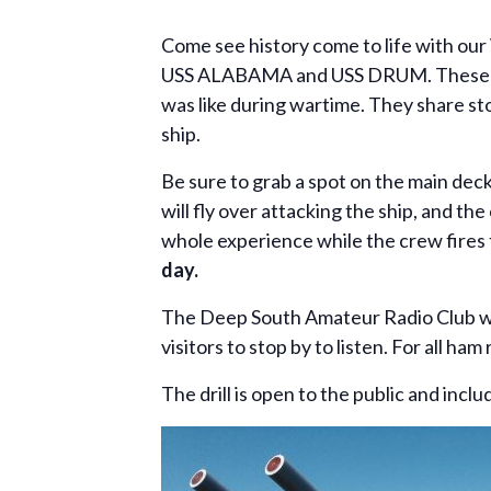
Come see history come to life with our
USS ALABAMA and USS DRUM. These hist
was like during wartime. They share st
ship.
Be sure to grab a spot on the main d
will fly over attacking the ship, and th
whole experience while the crew fire
day.
The Deep South Amateur Radio Club wi
visitors to stop by to listen. For all 
The drill is open to the public and incl