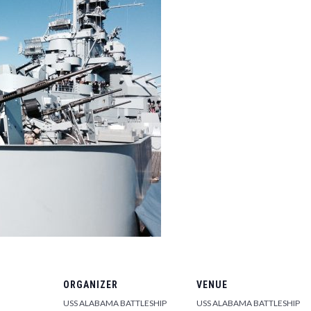
ORGANIZER
VENUE
USS ALABAMA BATTLESHIP
USS ALABAMA BATTLESHIP