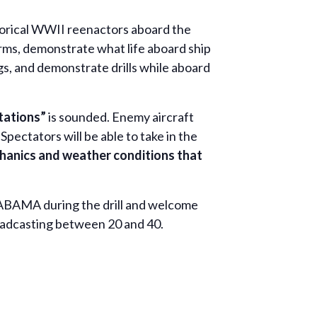
storical WWII reenactors aboard the
s, demonstrate what life aboard ship
s, and demonstrate drills while aboard
Stations”
is sounded. Enemy aircraft
Spectators will be able to take in the
hanics and weather conditions that
LABAMA during the drill and welcome
broadcasting between 20 and 40.