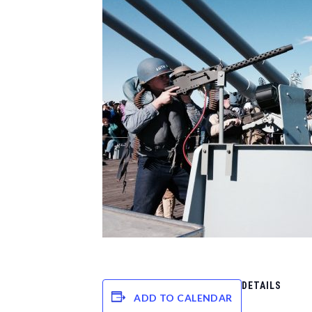
DETAILS
ADD TO CALENDAR