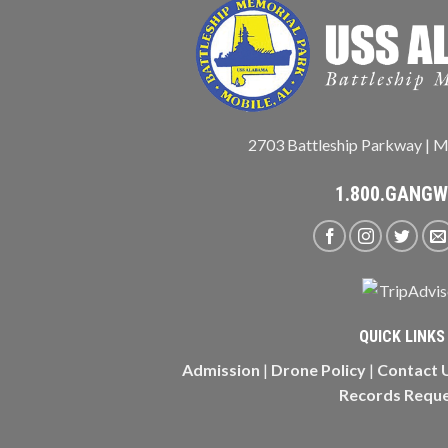
2703 Battleship Parkway | M
1.800.GANG
QUICK LINKS
Admission
|
Drone Policy
|
Contact 
Records Requ