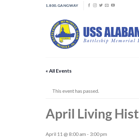
Skip
1.800.GANGWAY
to
content
« All Events
This event has passed.
April Living Hist
April 11 @ 8:00 am
-
3:00 pm