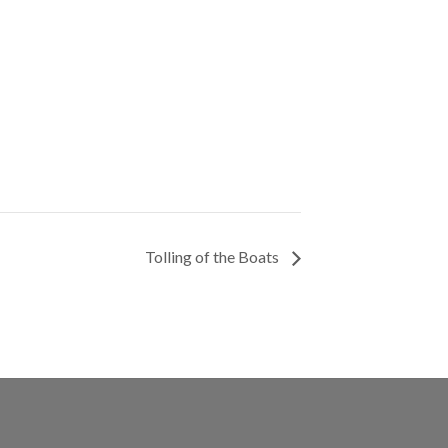
Tolling of the Boats