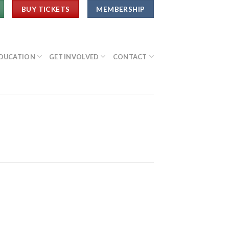
BUY TICKETS
MEMBERSHIP
DUCATION
GET INVOLVED
CONTACT