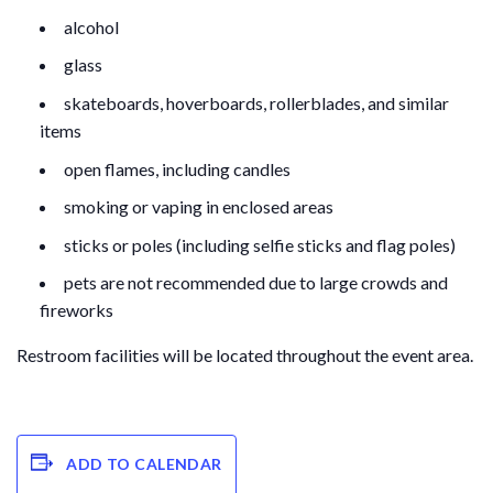
alcohol
glass
skateboards, hoverboards, rollerblades, and similar
items
open flames, including candles
smoking or vaping in enclosed areas
sticks or poles (including selfie sticks and flag poles)
pets are not recommended due to large crowds and
fireworks
Restroom facilities will be located throughout the event area.
ADD TO CALENDAR