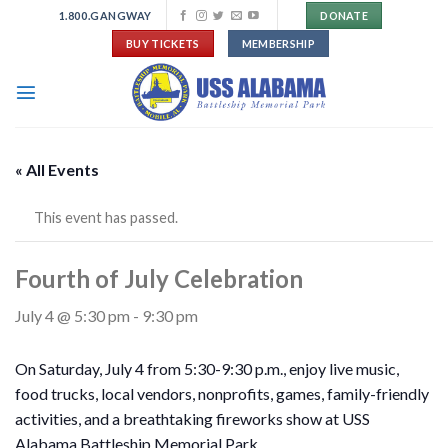
Skip
1.800.GANGWAY
DONATE
to
BUY TICKETS
MEMBERSHIP
content
« All Events
This event has passed.
Fourth of July Celebration
July 4 @ 5:30 pm
-
9:30 pm
On Saturday, July 4 from 5:30-9:30 p.m., enjoy live music,
food trucks, local vendors, nonprofits, games, family-friendly
activities, and a breathtaking fireworks show at USS
Alabama Battleship Memorial Park.