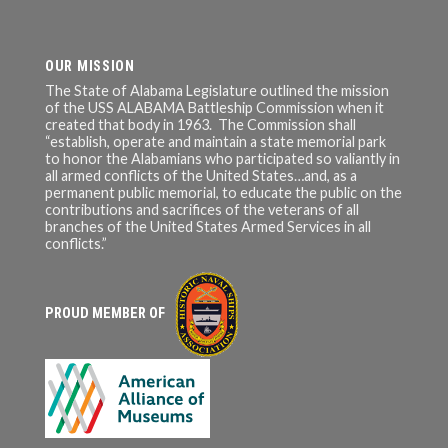
OUR MISSION
The State of Alabama Legislature outlined the mission
of the USS ALABAMA Battleship Commission when it
created that body in 1963. The Commission shall
“establish, operate and maintain a state memorial park
to honor the Alabamians who participated so valiantly in
all armed conflicts of the United States…and, as a
permanent public memorial, to educate the public on the
contributions and sacrifices of the veterans of all
branches of the United States Armed Services in all
conflicts.”
PROUD MEMBER OF