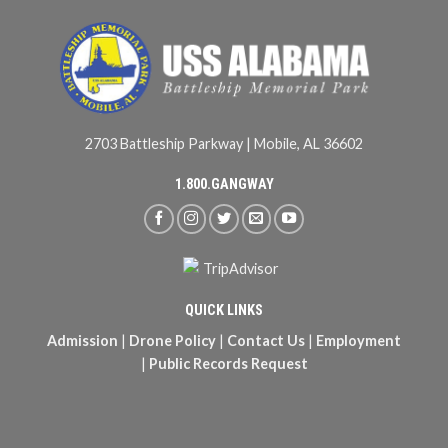
2703 Battleship Parkway | Mobile, AL 36602
1.800.GANGWAY
QUICK LINKS
Admission
|
Drone Policy
|
Contact Us
|
Employment
|
Public Records Request