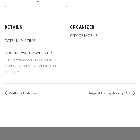
DETAILS
ORGANIZER
CITY OF MOBILE
DATE:
JULY 4
TIME:
5:30 PM - 9:30 PM
WEBSITE:
HTTPS://WWW.CITYOFMOBILE.G
OV/EVENTS/EVENTS/FOURTH-
OF-JULY
Walk for Epilepsy
August Living History Drill