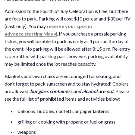
Admission to the Fourth of July Celebration is free, but there
are fees to park. Parking will cost $10 per car and $30 per RV
(cash only). You may
reserve your spot in
advance starting May 4
. If you purchase a presale parking
ticket, you will be able to park as early as 4 p.m. on the day of
the event. No parking will be allowed after 8:15 p.m. Re-entry
is permitted with parking pass; however, parking availability
may be limited once the lot reaches capacity.
Blankets and lawn chairs are encouraged for seating, and
don’t forget to pack sunscreen and to stay hydrated! Coolers
are allowed,
but glass containers and alcohol are not
. Please
see the full list of
prohibited
items and activities below:
balloons, bubbles, confetti, or paper lanterns
grilling or cooking with propane or fuel on grass
weapons