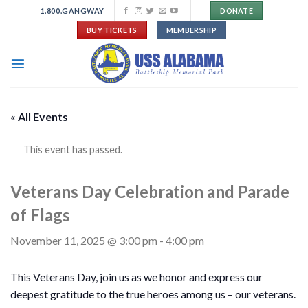
Skip
1.800.GANGWAY
DONATE
to
BUY TICKETS
MEMBERSHIP
content
« All Events
This event has passed.
Veterans Day Celebration and Parade
of Flags
November 11, 2025 @ 3:00 pm
-
4:00 pm
This Veterans Day, join us as we honor and express our
deepest gratitude to the true heroes among us – our veterans.