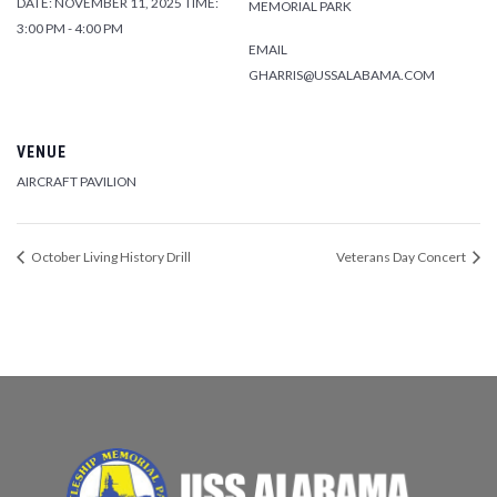
DATE:
NOVEMBER 11, 2025
TIME:
MEMORIAL PARK
3:00 PM - 4:00 PM
EMAIL
GHARRIS@USSALABAMA.COM
VENUE
AIRCRAFT PAVILION
October Living History Drill
Veterans Day Concert