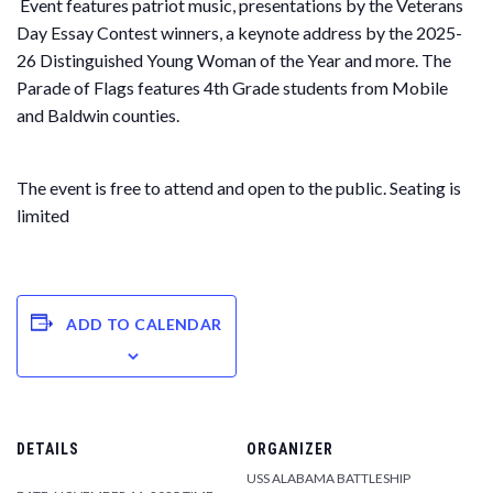
Event features patriot music, presentations by the Veterans
Day Essay Contest winners, a keynote address by the 2025-
26 Distinguished Young Woman of the Year and more. The
Parade of Flags features 4th Grade students from Mobile
and Baldwin counties.
The event is free to attend and open to the public. Seating is
limited
ADD TO CALENDAR
DETAILS
ORGANIZER
USS ALABAMA BATTLESHIP