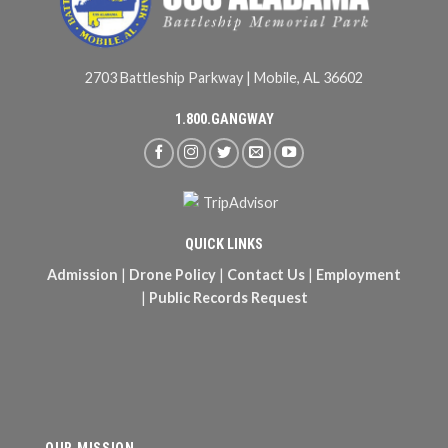
2703 Battleship Parkway | Mobile, AL 36602
1.800.GANGWAY
QUICK LINKS
Admission
|
Drone Policy
|
Contact Us
|
Employment
|
Public Records Request