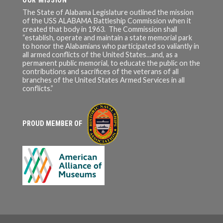
OUR MISSION
The State of Alabama Legislature outlined the mission
of the USS ALABAMA Battleship Commission when it
created that body in 1963. The Commission shall
“establish, operate and maintain a state memorial park
to honor the Alabamians who participated so valiantly in
all armed conflicts of the United States…and, as a
permanent public memorial, to educate the public on the
contributions and sacrifices of the veterans of all
branches of the United States Armed Services in all
conflicts.”
PROUD MEMBER OF