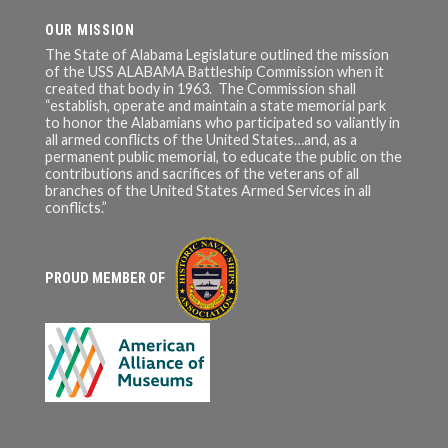
OUR MISSION
The State of Alabama Legislature outlined the mission
of the USS ALABAMA Battleship Commission when it
created that body in 1963. The Commission shall
“establish, operate and maintain a state memorial park
to honor the Alabamians who participated so valiantly in
all armed conflicts of the United States…and, as a
permanent public memorial, to educate the public on the
contributions and sacrifices of the veterans of all
branches of the United States Armed Services in all
conflicts.”
PROUD MEMBER OF