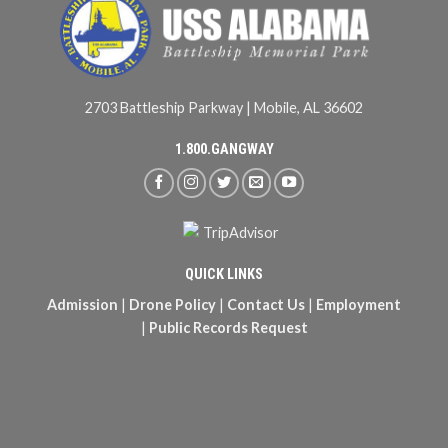
2703 Battleship Parkway | Mobile, AL 36602
1.800.GANGWAY
QUICK LINKS
Admission
|
Drone Policy
|
Contact Us
|
Employment
|
Public Records Request