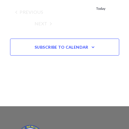
Views
date.
Navigation
Today
PREVIOUS
EVENTS
NEXT
EVENTS
SUBSCRIBE TO CALENDAR