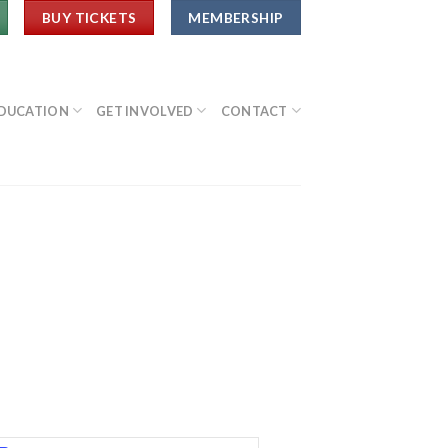
BUY TICKETS
MEMBERSHIP
DUCATION
GET INVOLVED
CONTACT