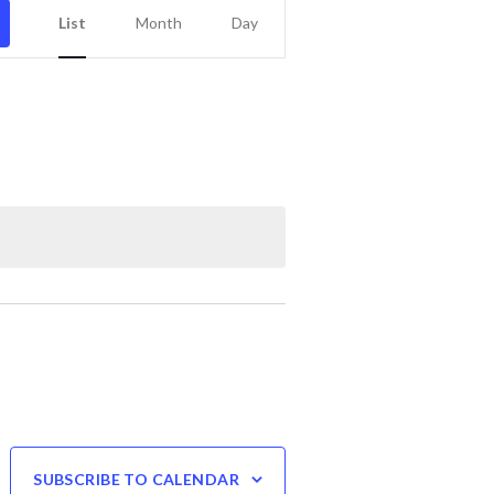
Event
List
Month
Day
Views
Navigation
SUBSCRIBE TO CALENDAR