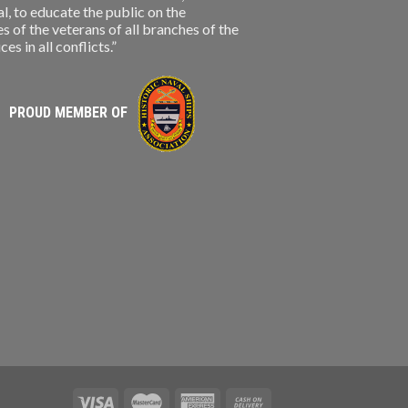
, to educate the public on the
s of the veterans of all branches of the
s in all conflicts.”
PROUD MEMBER OF