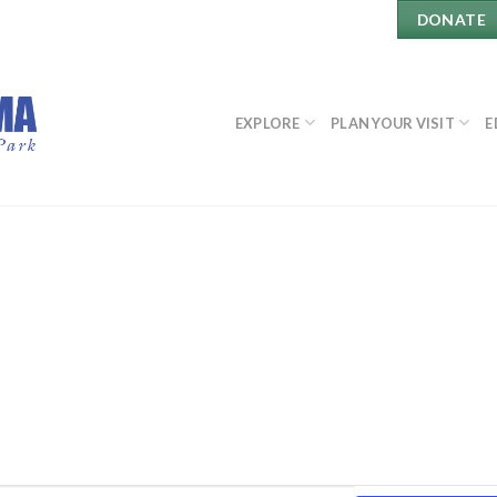
DONATE
EXPLORE
PLAN YOUR VISIT
E