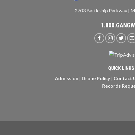
2703 Battleship Parkway | M
1.800.GANG
QUICK LINKS
Admission
|
Drone Policy
|
Contact 
Records Requ