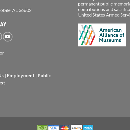
permanent public memorial
contributions and sacrifice
obile, AL 36602
United States Armed Service
WAY
Us
|
Employment
|
Public
est