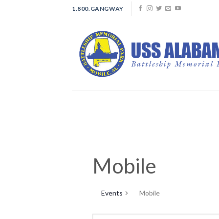
Skip
1.800.GANGWAY
to
content
Mobile
Events
Mobile