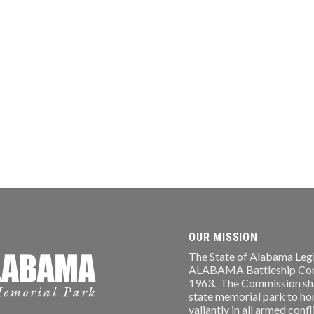
OUR MISSION
The State of Alabama Legi
ALABAMA Battleship Comm
1963. The Commission shal
state memorial park to ho
valiantly in all armed conf