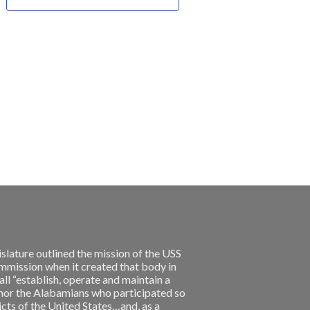
slature outlined the mission of the USS
ission when it created that body in
l “establish, operate and maintain a
nor the Alabamians who participated so
licts of the United States…and, as a