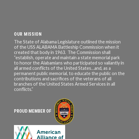
OUR MISSION
The State of Alabama Legislature outlined the mission
of the USS ALABAMA Battleship Commission when it
created that body in 1963. The Commission shall
“establish, operate and maintain a state memorial park
to honor the Alabamians who participated so valiantly in
all armed conflicts of the United States…and, as a
permanent public memorial, to educate the public on the
contributions and sacrifices of the veterans of all
branches of the United States Armed Services in all
conflicts.”
PROUD MEMBER OF