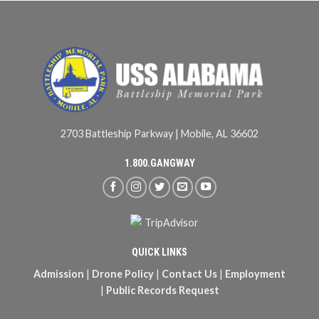
2703 Battleship Parkway | Mobile, AL 36602
1.800.GANGWAY
QUICK LINKS
Admission
|
Drone Policy
|
Contact Us
|
Employment
|
Public Records Request