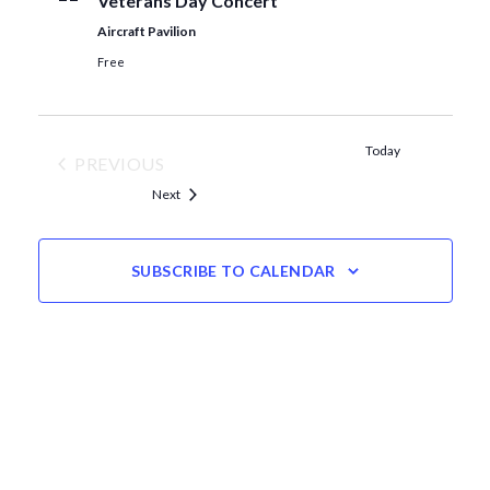
Veterans Day Concert
Aircraft Pavilion
Free
Today
PREVIOUS
EVENTS
Events
Next
SUBSCRIBE TO CALENDAR