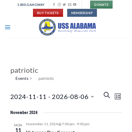
Skip
1.800.GANGWAY
DONATE
to
BUY TICKETS
MEMBERSHIP
content
patriotic
Events
patriotic
Events
Event
SEARCH
2024-11-11
 - 
2026-08-06
LIST
Search
Views
and
Navigat
Select
Views
November 2024
date.
Navigation
November 11, 2024 @ 7:00 pm
-
9:00 pm
MON
11