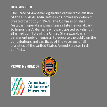
OUR MISSION
The State of Alabama Legislature outlined the mission
of the USS ALABAMA Battleship Commission when it
created that body in 1963. The Commission shall
“establish, operate and maintain a state memorial park
to honor the Alabamians who participated so valiantly in
all armed conflicts of the United States…and, as a
permanent public memorial, to educate the public on the
contributions and sacrifices of the veterans of all
branches of the United States Armed Services in all
conflicts.”
PROUD MEMBER OF