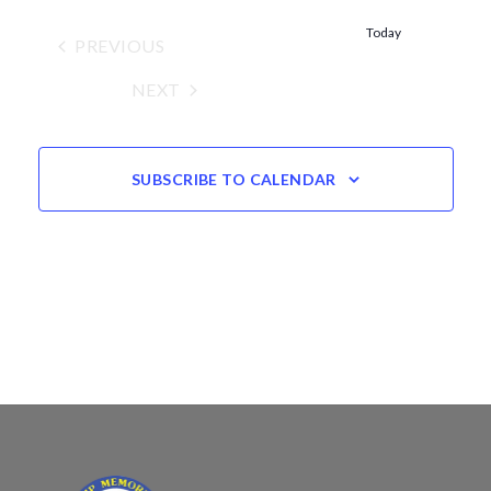
Views
date.
Navigation
Today
PREVIOUS
EVENTS
NEXT
EVENTS
SUBSCRIBE TO CALENDAR