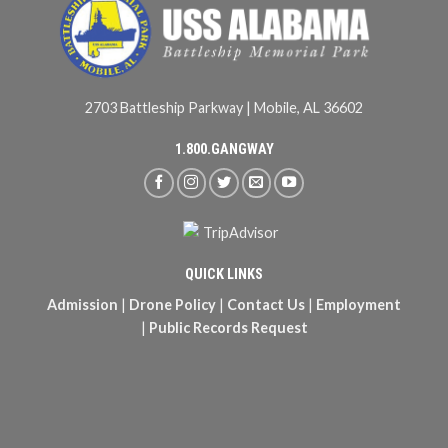
2703 Battleship Parkway | Mobile, AL 36602
1.800.GANGWAY
QUICK LINKS
Admission
|
Drone Policy
|
Contact Us
|
Employment
|
Public Records Request