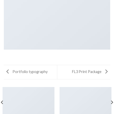
Portfolio typography
FL3 Print Package