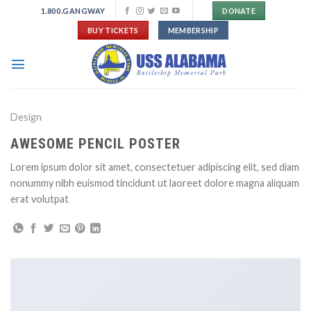
Skip
1.800.GANGWAY
DONATE
to
BUY TICKETS
MEMBERSHIP
content
Design
AWESOME PENCIL POSTER
Lorem ipsum dolor sit amet, consectetuer adipiscing elit, sed diam
nonummy nibh euismod tincidunt ut laoreet dolore magna aliquam
erat volutpat