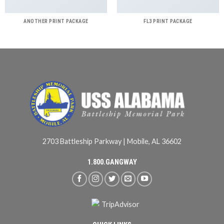
ANOTHER PRINT PACKAGE
FL3 PRINT PACKAGE
2703 Battleship Parkway | Mobile, AL 36602
1.800.GANGWAY