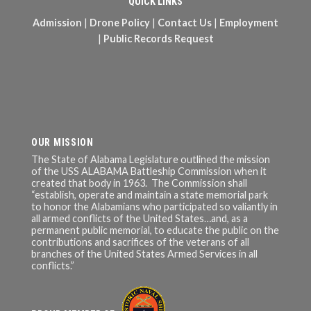
QUICK LINKS
Admission
|
Drone Policy
|
Contact Us
|
Employment
|
Public Records Request
OUR MISSION
The State of Alabama Legislature outlined the mission
of the USS ALABAMA Battleship Commission when it
created that body in 1963. The Commission shall
“establish, operate and maintain a state memorial park
to honor the Alabamians who participated so valiantly in
all armed conflicts of the United States…and, as a
permanent public memorial, to educate the public on the
contributions and sacrifices of the veterans of all
branches of the United States Armed Services in all
conflicts.”