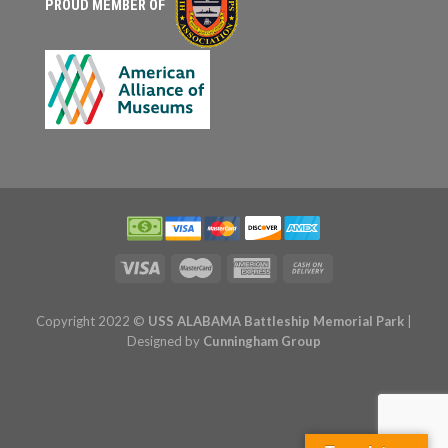
PROUD MEMBER OF
Copyright 2022 ©
USS ALABAMA Battleship Memorial Park
|
Designed by
Cunningham Group