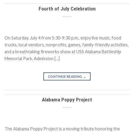
Fourth of July Celebration
On Saturday, July 4 from 5:30-9:30 p.m., enjoy live music, food
trucks, local vendors, nonprofits, games, family-friendly activities,
and a breathtaking fireworks show at USS Alabama Battleship
Memorial Park. Admission […]
CONTINUE READING
→
Alabama Poppy Project
The Alabama Poppy Project is a moving tribute honoring the