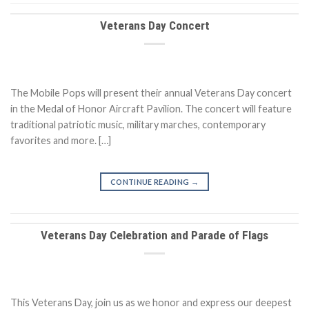
Veterans Day Concert
The Mobile Pops will present their annual Veterans Day concert
in the Medal of Honor Aircraft Pavilion. The concert will feature
traditional patriotic music, military marches, contemporary
favorites and more. […]
CONTINUE READING
→
Veterans Day Celebration and Parade of Flags
This Veterans Day, join us as we honor and express our deepest