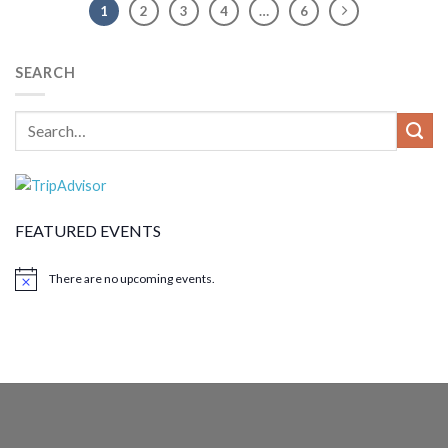
1
2
3
4
…
6
SEARCH
FEATURED EVENTS
There are no upcoming events.