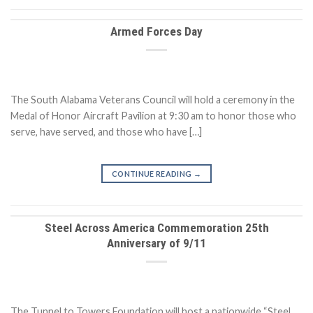
Armed Forces Day
The South Alabama Veterans Council will hold a ceremony in the
Medal of Honor Aircraft Pavilion at 9:30 am to honor those who
serve, have served, and those who have […]
CONTINUE READING
→
Steel Across America Commemoration 25th
Anniversary of 9/11
The Tunnel to Towers Foundation will host a nationwide “Steel