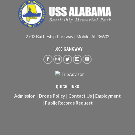
2703 Battleship Parkway | Mobile, AL 36602
1.800.GANGWAY
QUICK LINKS
Admission
|
Drone Policy
|
Contact Us
|
Employment
|
Public Records Request