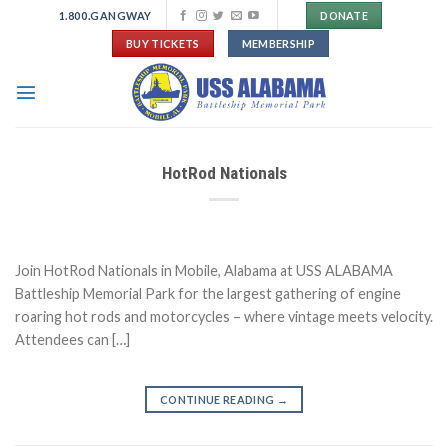
Skip
1.800.GANGWAY
DONATE
to
BUY TICKETS
MEMBERSHIP
content
HotRod Nationals
Join HotRod Nationals in Mobile, Alabama at USS ALABAMA
Battleship Memorial Park for the largest gathering of engine
roaring hot rods and motorcycles – where vintage meets velocity.
Attendees can […]
CONTINUE READING
→