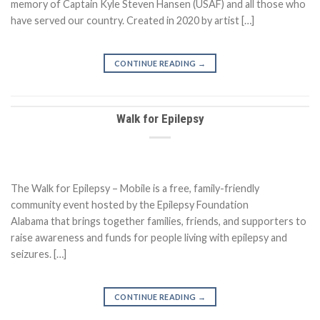
memory of Captain Kyle Steven Hansen (USAF) and all those who
have served our country. Created in 2020 by artist […]
CONTINUE READING
→
Walk for Epilepsy
The Walk for Epilepsy – Mobile is a free, family-friendly
community event hosted by the Epilepsy Foundation
Alabama that brings together families, friends, and supporters to
raise awareness and funds for people living with epilepsy and
seizures. […]
CONTINUE READING
→