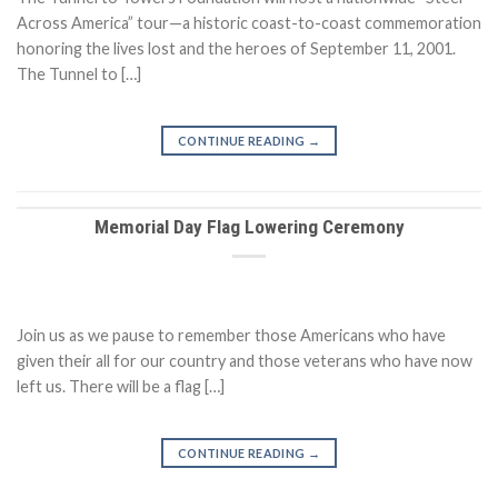
Across America” tour—a historic coast-to-coast commemoration
honoring the lives lost and the heroes of September 11, 2001.
The Tunnel to […]
CONTINUE READING
→
Memorial Day Flag Lowering Ceremony
Join us as we pause to remember those Americans who have
given their all for our country and those veterans who have now
left us. There will be a flag […]
CONTINUE READING
→