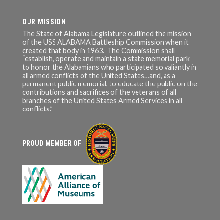
OUR MISSION
The State of Alabama Legislature outlined the mission
of the USS ALABAMA Battleship Commission when it
created that body in 1963. The Commission shall
“establish, operate and maintain a state memorial park
to honor the Alabamians who participated so valiantly in
all armed conflicts of the United States…and, as a
permanent public memorial, to educate the public on the
contributions and sacrifices of the veterans of all
branches of the United States Armed Services in all
conflicts.”
PROUD MEMBER OF