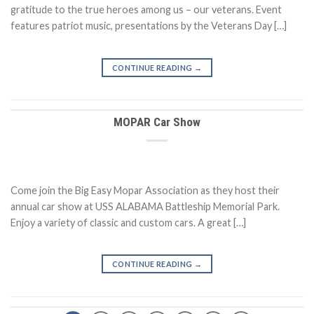
gratitude to the true heroes among us – our veterans. Event
features patriot music, presentations by the Veterans Day […]
CONTINUE READING
→
MOPAR Car Show
Come join the Big Easy Mopar Association as they host their
annual car show at USS ALABAMA Battleship Memorial Park.
Enjoy a variety of classic and custom cars. A great […]
CONTINUE READING
→