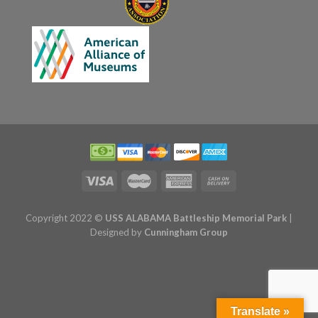
Copyright 2022 ©
USS ALABAMA Battleship Memorial Park
|
Designed by
Cunningham Group
Translate »