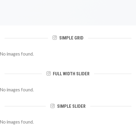
SIMPLE GRID
No images found.
FULL WIDTH SLIDER
No images found.
SIMPLE SLIDER
No images found.