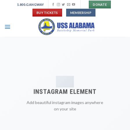
Skip
1.800.GANGWAY
DONATE
to
BUY TICKETS
MEMBERSHIP
content
INSTAGRAM ELEMENT
Add beautiful instagram images anywhere
on your site