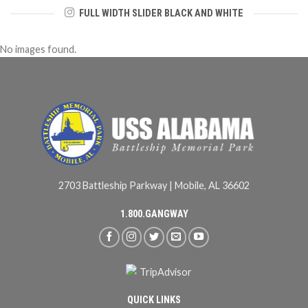
FULL WIDTH SLIDER BLACK AND WHITE
No images found.
2703 Battleship Parkway | Mobile, AL 36602
1.800.GANGWAY
QUICK LINKS