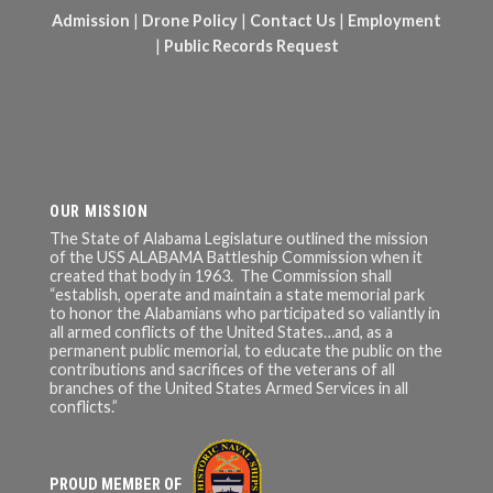
Admission
|
Drone Policy
|
Contact Us
|
Employment
|
Public Records Request
OUR MISSION
The State of Alabama Legislature outlined the mission
of the USS ALABAMA Battleship Commission when it
created that body in 1963. The Commission shall
“establish, operate and maintain a state memorial park
to honor the Alabamians who participated so valiantly in
all armed conflicts of the United States…and, as a
permanent public memorial, to educate the public on the
contributions and sacrifices of the veterans of all
branches of the United States Armed Services in all
conflicts.”
PROUD MEMBER OF