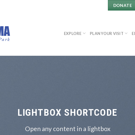
DONATE
EXPLORE
PLAN YOUR VISIT
E
LIGHTBOX SHORTCODE
Open any content in a lightbox