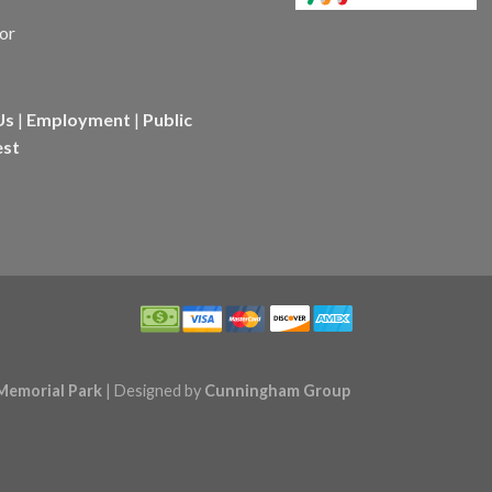
Us
|
Employment
|
Public
est
Memorial Park
| Designed by
Cunningham Group