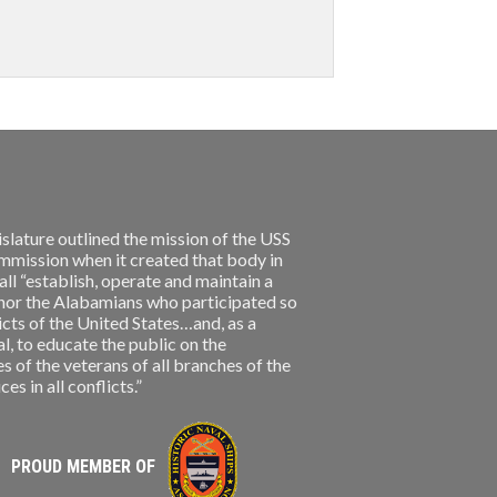
slature outlined the mission of the USS
ission when it created that body in
l “establish, operate and maintain a
nor the Alabamians who participated so
licts of the United States…and, as a
, to educate the public on the
s of the veterans of all branches of the
s in all conflicts.”
PROUD MEMBER OF