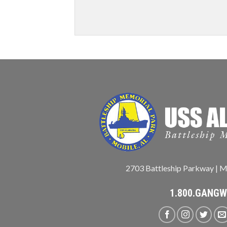
2703 Battleship Parkway | M
1.800.GANG