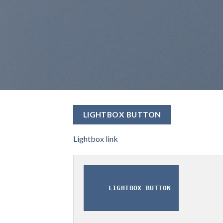
LIGHTBOX BUTTON
Lightbox link
LIGHTBOX BUTTON