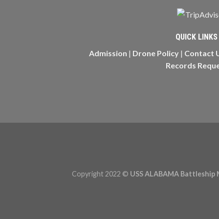
QUICK LINKS
Admission
|
Drone Policy
|
Contact 
Records Requ
Copyright 2022 ©
USS ALABAMA Battleship 