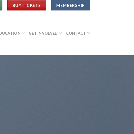
BUY TICKETS
MEMBERSHIP
DUCATION
GET INVOLVED
CONTACT