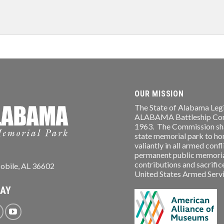
OUR MISSION
The State of Alabama Legi
ALABAMA Battleship Comm
1963. The Commission shal
state memorial park to ho
valiantly in all armed conf
permanent public memorial
contributions and sacrifice
obile, AL 36602
United States Armed Service
WAY