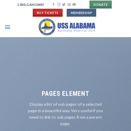
Skip
1.800.GANGWAY
DONATE
to
BUY TICKETS
MEMBERSHIP
content
PAGES ELEMENT
Display a list of sub pages of a selected
page in a beautiful way. Very useful if you
need to link to sub pages from a parent
page.