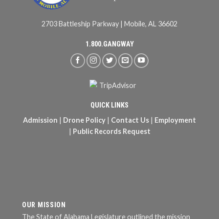
2703 Battleship Parkway | Mobile, AL 36602
1.800.GANGWAY
QUICK LINKS
Admission
|
Drone Policy
|
Contact Us
|
Employment
|
Public Records Request
OUR MISSION
The State of Alabama Legislature outlined the mission