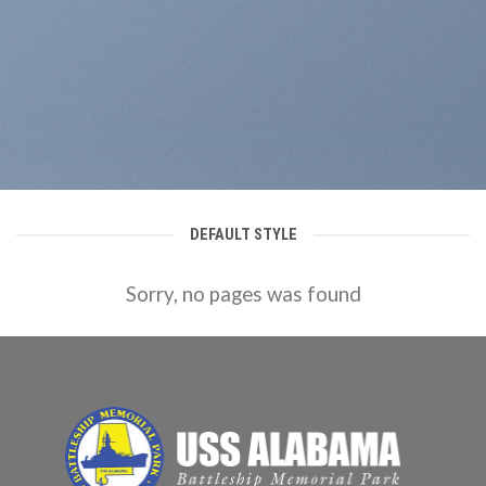
DEFAULT STYLE
Sorry, no pages was found