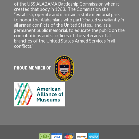
of the USS ALABAMA Battleship Commission when it
created that body in 1963. The Commission shall
“establish, operate and maintain a state memorial park
to honor the Alabamians who participated so valiantly in
all armed conflicts of the United States…and, as a
permanent public memorial, to educate the public on the
contributions and sacrifices of the veterans of all
branches of the United States Armed Services in all
conflicts.”
PROUD MEMBER OF