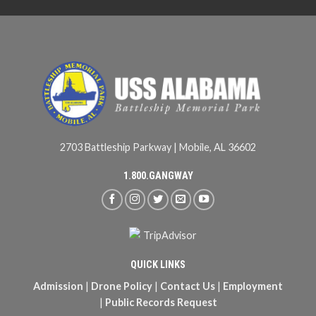
2703 Battleship Parkway | Mobile, AL 36602
1.800.GANGWAY
QUICK LINKS
Admission
|
Drone Policy
|
Contact Us
|
Employment
|
Public Records Request