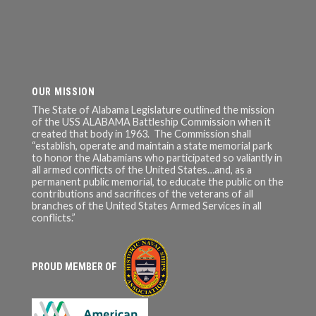
OUR MISSION
The State of Alabama Legislature outlined the mission
of the USS ALABAMA Battleship Commission when it
created that body in 1963. The Commission shall
“establish, operate and maintain a state memorial park
to honor the Alabamians who participated so valiantly in
all armed conflicts of the United States…and, as a
permanent public memorial, to educate the public on the
contributions and sacrifices of the veterans of all
branches of the United States Armed Services in all
conflicts.”
PROUD MEMBER OF