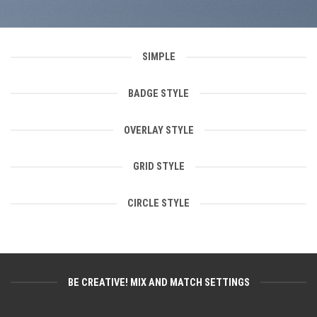
SIMPLE
BADGE STYLE
OVERLAY STYLE
GRID STYLE
CIRCLE STYLE
BE CREATIVE! MIX AND MATCH SETTINGS