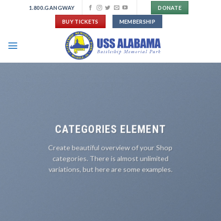
Skip
1.800.GANGWAY
DONATE
to
BUY TICKETS
MEMBERSHIP
content
CATEGORIES ELEMENT
Create beautiful overview of your Shop
categories. There is almost unlimited
variations, but here are some examples.