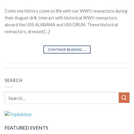
Come see history come to life with our WWII reenactors during
their August drill. Interact with historical WWII reenactors
aboard the USS ALABAMA and USS DRUM. These historical
reenactors, dressed […]
CONTINUE READING
→
SEARCH
FEATURED EVENTS