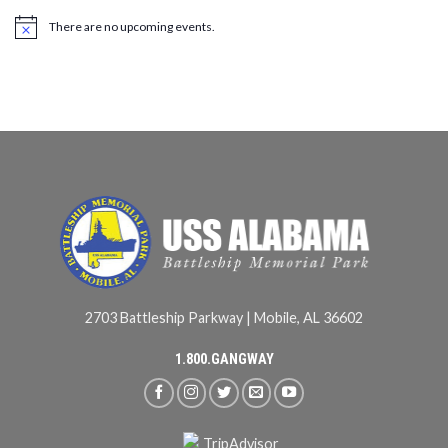
There are no upcoming events.
2703 Battleship Parkway | Mobile, AL 36602
1.800.GANGWAY