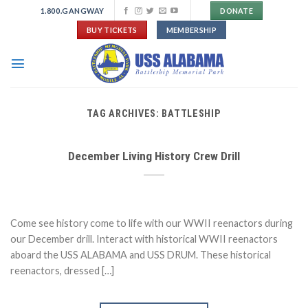
Skip
1.800.GANGWAY
DONATE
to
BUY TICKETS
MEMBERSHIP
content
TAG ARCHIVES:
BATTLESHIP
December Living History Crew Drill
Come see history come to life with our WWII reenactors during
our December drill. Interact with historical WWII reenactors
aboard the USS ALABAMA and USS DRUM. These historical
reenactors, dressed […]