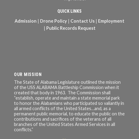
QUICK LINKS
Admission
|
Drone Policy
|
Contact Us
|
Employment
|
Public Records Request
OUR MISSION
The State of Alabama Legislature outlined the mission
of the USS ALABAMA Battleship Commission when it
created that body in 1963. The Commission shall
“establish, operate and maintain a state memorial park
to honor the Alabamians who participated so valiantly in
all armed conflicts of the United States…and, as a
permanent public memorial, to educate the public on the
contributions and sacrifices of the veterans of all
branches of the United States Armed Services in all
conflicts.”