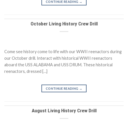
CONTINUE READING
→
October Living History Crew Drill
Come see history come to life with our WWII reenactors during
our October drill. Interact with historical WWII reenactors
aboard the USS ALABAMA and USS DRUM. These historical
reenactors, dressed […]
CONTINUE READING
→
August Living History Crew Drill