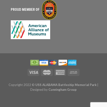
PROUD MEMBER OF
Copyright 2022 ©
USS ALABAMA Battleship Memorial Park
|
Designed by
Cunningham Group