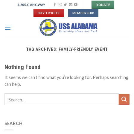
Skip
1.800.GANGWAY
DONATE
to
BUY TICKETS
MEMBERSHIP
content
TAG ARCHIVES:
FAMILY-FRIENDLY EVENT
Nothing Found
It seems we can’t find what you’re looking for. Perhaps searching
can help.
SEARCH