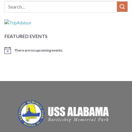
FEATURED EVENTS
There are no upcoming events.