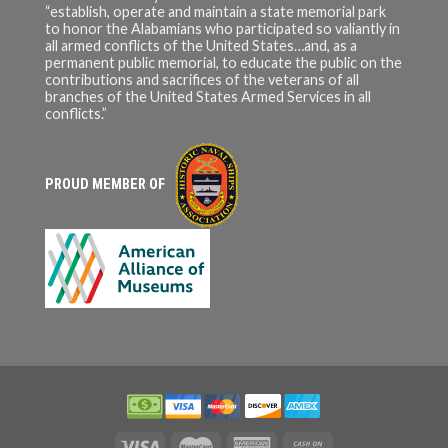
“establish, operate and maintain a state memorial park
to honor the Alabamians who participated so valiantly in
all armed conflicts of the United States…and, as a
permanent public memorial, to educate the public on the
contributions and sacrifices of the veterans of all
branches of the United States Armed Services in all
conflicts.”
PROUD MEMBER OF