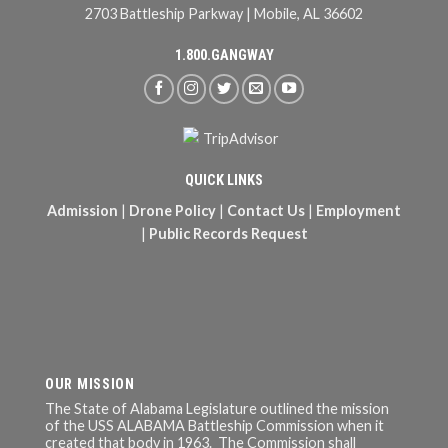
2703 Battleship Parkway | Mobile, AL 36602
1.800.GANGWAY
QUICK LINKS
Admission
|
Drone Policy
|
Contact Us
|
Employment
|
Public Records Request
OUR MISSION
The State of Alabama Legislature outlined the mission
of the USS ALABAMA Battleship Commission when it
created that body in 1963. The Commission shall