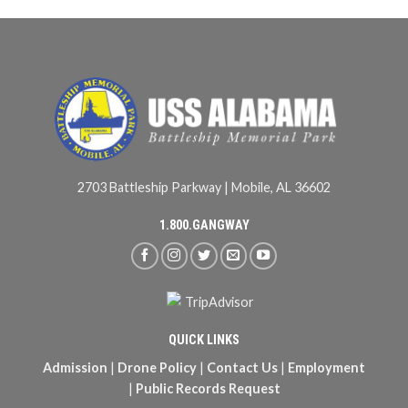
2703 Battleship Parkway | Mobile, AL 36602
1.800.GANGWAY
QUICK LINKS
Admission
|
Drone Policy
|
Contact Us
|
Employment
|
Public Records Request