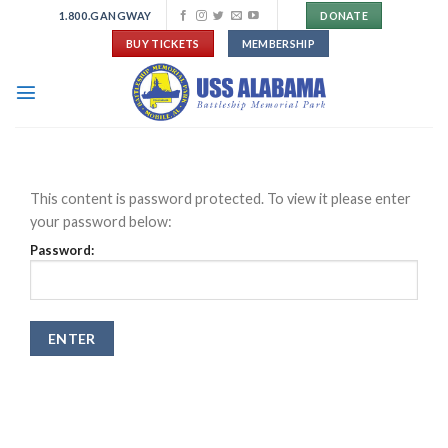
Skip
1.800.GANGWAY
DONATE
to
BUY TICKETS
MEMBERSHIP
content
This content is password protected. To view it please enter
your password below:
Password: