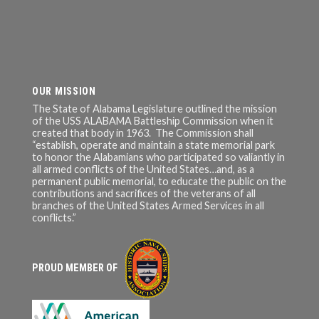
OUR MISSION
The State of Alabama Legislature outlined the mission
of the USS ALABAMA Battleship Commission when it
created that body in 1963. The Commission shall
“establish, operate and maintain a state memorial park
to honor the Alabamians who participated so valiantly in
all armed conflicts of the United States…and, as a
permanent public memorial, to educate the public on the
contributions and sacrifices of the veterans of all
branches of the United States Armed Services in all
conflicts.”
PROUD MEMBER OF