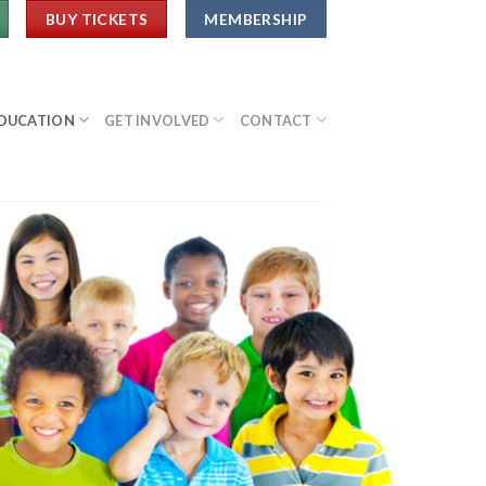
BUY TICKETS
MEMBERSHIP
DUCATION
GET INVOLVED
CONTACT