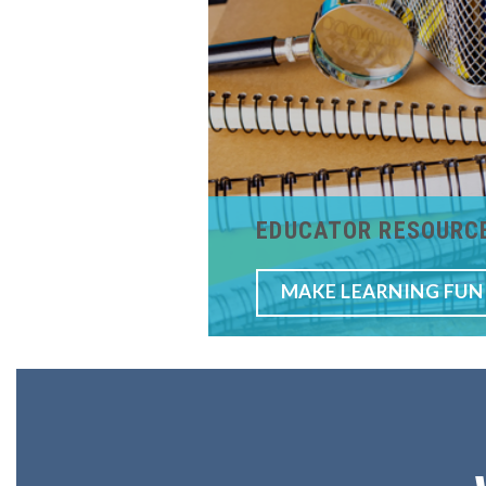
EDUCATOR RESOURC
MAKE LEARNING FUN