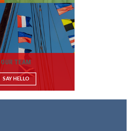
OUR TEAM
SAY HELLO