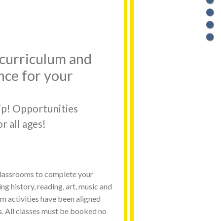
o curriculum and
nce for your
ip! Opportunities
r all ages!
 classrooms to complete your
ng history, reading, art, music and
 activities have been aligned
s. All classes must be booked no