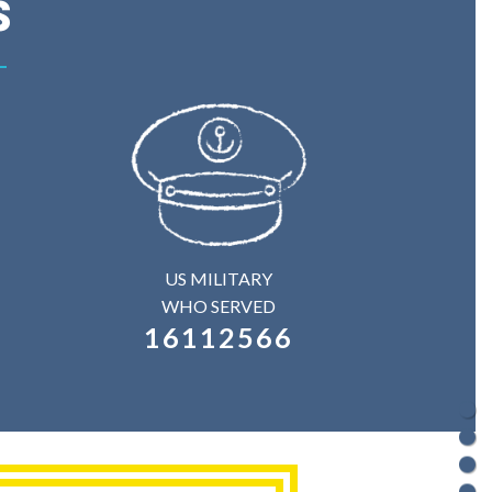
s
US MILITARY
WHO SERVED
16112566