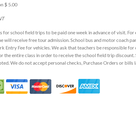
n $ 5.00
MENT
for school field trips to be paid one week in advance of visit. For
 will receive free tour admission. School bus and motor coach park
rk Entry Fee for vehicles. We ask that teachers be responsible for
or the entire class in order to receive the school field trip discount
pted. We do not accept personal checks, Purchase Orders or bills l
G