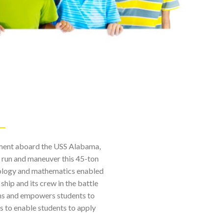
onment aboard the USS Alabama,
o run and maneuver this 45-ton
hnology and mathematics enabled
hip and its crew in the battle
ns and empowers students to
s to enable students to apply
.