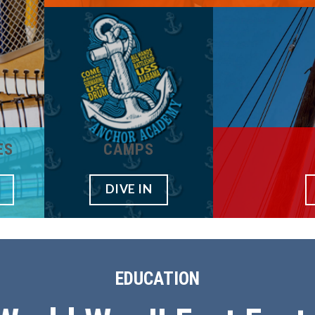
ES
CAMPS
DIVE IN
EDUCATION