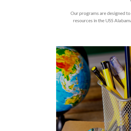
Our programs are designed to m
resources in the USS Alabama