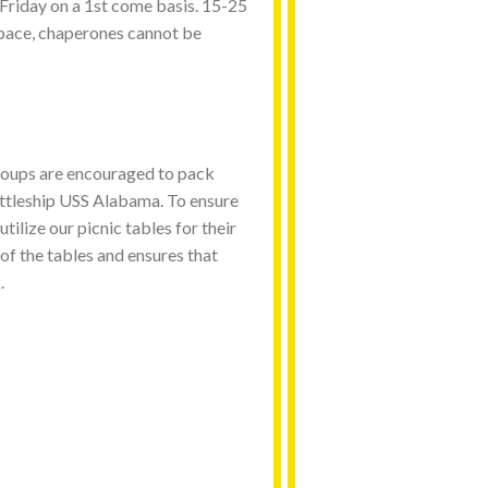
Friday on a 1st come basis. 15-25
space, chaperones cannot be
oups are encouraged to pack
Battleship USS Alabama. To ensure
tilize our picnic tables for their
 of the tables and ensures that
.