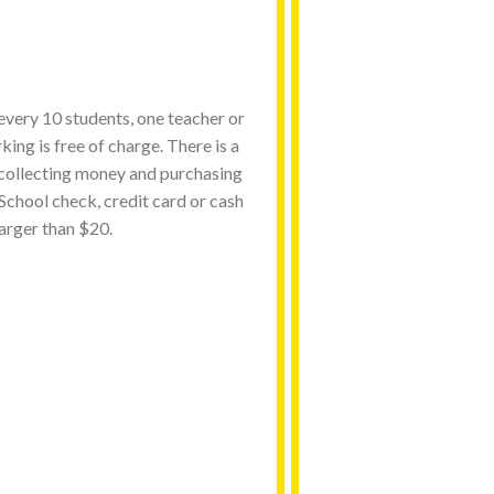
 every 10 students, one teacher or
ing is free of charge. There is a
 collecting money and purchasing
. School check, credit card or cash
arger than $20.