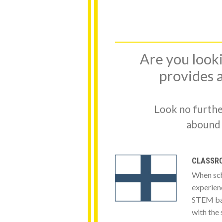
Are you looki
provides a
Look no furthe
abound f
CLASSRO
When sch
experienc
STEM bas
with the 