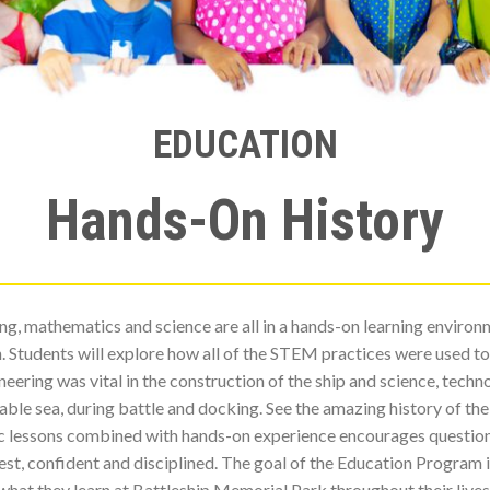
EDUCATION
Hands-On History
ing, mathematics and science are all in a hands-on learning envir
un. Students will explore how all of the STEM practices were used t
ering was vital in the construction of the ship and science, tec
ble sea, during battle and docking. See the amazing history of the s
ic lessons combined with hands-on experience encourages questio
st, confident and disciplined. The goal of the Education Program i
what they learn at Battleship Memorial Park throughout their lives