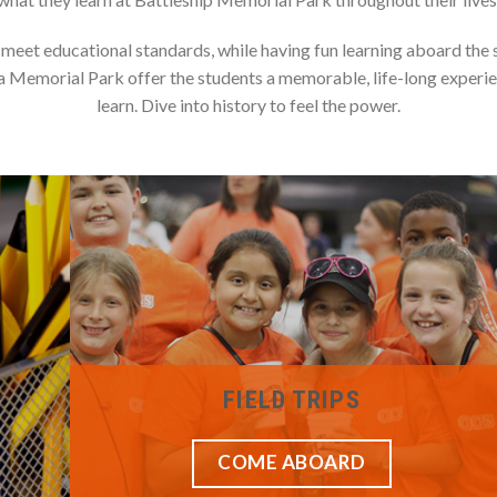
eet educational standards, while having fun learning aboard the s
 Memorial Park offer the students a memorable, life-long experi
learn. Dive into history to feel the power.
FIELD TRIPS
COME ABOARD