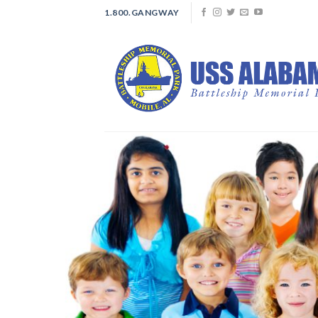
Skip
1.800.GANGWAY
to
content