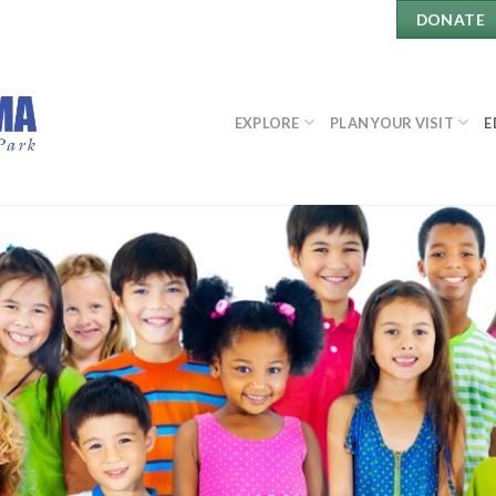
DONATE
EXPLORE
PLAN YOUR VISIT
E