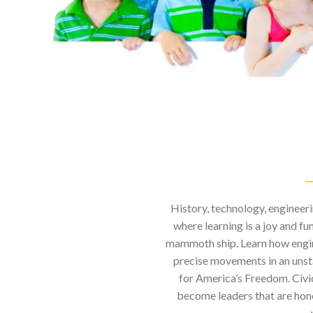
History, technology, engineer
where learning is a joy and f
mammoth ship. Learn how engine
precise movements in an unsta
for America’s Freedom. Civ
become leaders that are hone