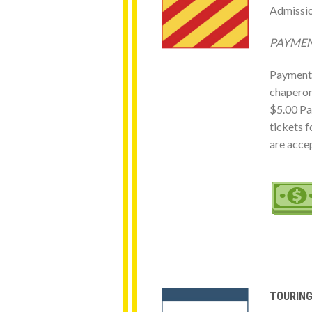
Admissio
PAY
Payments 
chaperone
$5.00 Pa
tickets f
are acce
TOURIN