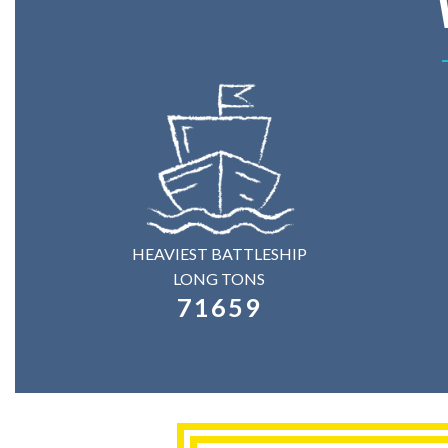
HEAVIEST BATTLESHIP
LONG TONS
71659