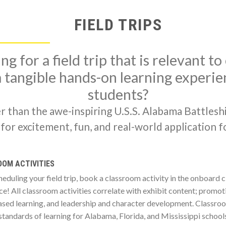
FIELD TRIPS
ng for a field trip that is relevant t
 tangible hands-on learning experie
students?
r than the awe-inspiring U.S.S. Alabama Battlesh
or excitement, fun, and real-world application fo
OM ACTIVITIES
eduling your field trip, book a classroom activity in the onboard
e! All classroom activities correlate with exhibit content; promoti
ed learning, and leadership and character development. Classroom
standards of learning for Alabama, Florida, and Mississippi school