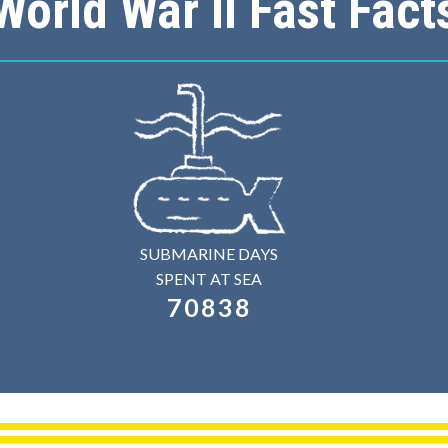
World War II Fast Fact
SUBMARINE DAYS
SPENT AT SEA
70838