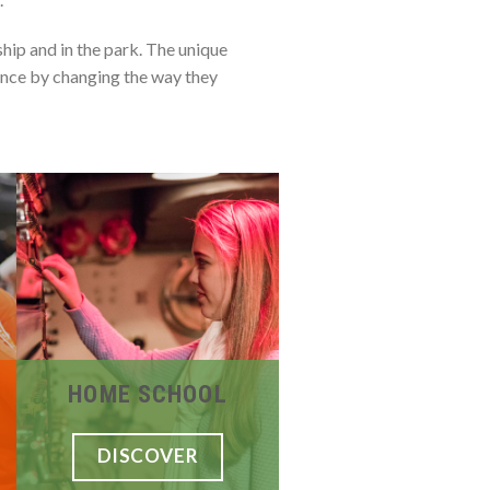
hip and in the park. The unique
ence by changing the way they
HOME SCHOOL
DISCOVER