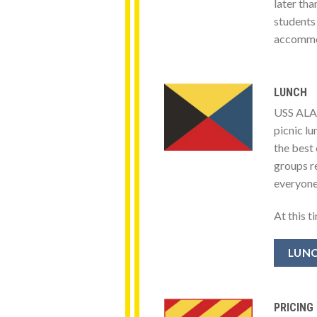
later th
students
accommod
LUNCH
USS ALAB
picnic l
the best 
groups re
everyone
At this t
LUNC
PRICING