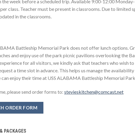
an the week before a scheduled trip. Available 9:00-12:00 Monday-
 per class. Teacher must be present in classrooms. Due to limited 
ated in the classrooms.
AMA Battleship Memorial Park does not offer lunch options. Gr
unches and enjoy use of the park picnic pavilions overlooking the 
experience for all visitors, we kindly ask that teachers who wish to u
quest a time slot in advance. This helps us manage the availability
 can enjoy their time at USS ALABAMA Battleship Memorial Park
ime, please send order forms to:
stevieskitchen@comcast.net
H ORDER FORM
 & PACKAGES