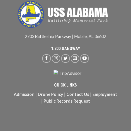
2703 Battleship Parkway | Mobile, AL 36602
1.800.GANGWAY
QUICK LINKS
Admission
|
Drone Policy
|
Contact Us
|
Employment
|
Public Records Request