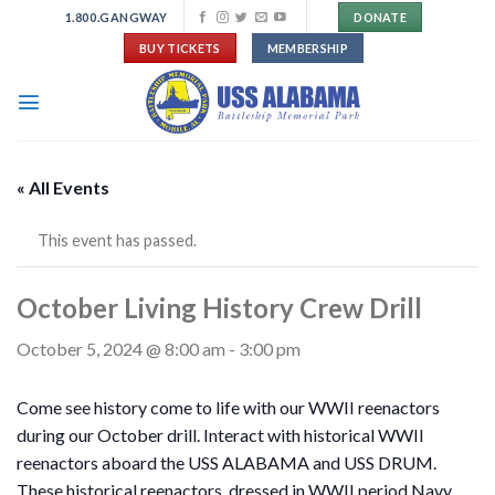
Skip
1.800.GANGWAY
DONATE
to
BUY TICKETS
MEMBERSHIP
content
« All Events
This event has passed.
October Living History Crew Drill
October 5, 2024 @ 8:00 am
-
3:00 pm
Come see history come to life with our WWII reenactors
during our October drill. Interact with historical WWII
reenactors aboard the USS ALABAMA and USS DRUM.
These historical reenactors, dressed in WWII period Navy