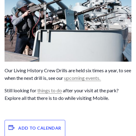
Our Living History Crew Drills are held six times a year, to see
when the next drill is, see our
upcoming events.
Still looking for
things to do
after your visit at the park?
Explore all that there is to do while visiting Mobile.
ADD TO CALENDAR