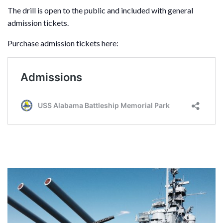
The drill is open to the public and included with general
admission tickets.
Purchase admission tickets here: