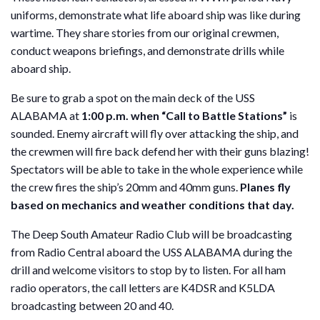
uniforms, demonstrate what life aboard ship was like during
wartime. They share stories from our original crewmen,
conduct weapons briefings, and demonstrate drills while
aboard ship.
Be sure to grab a spot on the main deck of the USS
ALABAMA at
1:00 p.m. when “Call to Battle Stations”
is
sounded. Enemy aircraft will fly over attacking the ship, and
the crewmen will fire back defend her with their guns blazing!
Spectators will be able to take in the whole experience while
the crew fires the ship’s 20mm and 40mm guns.
Planes fly
based on mechanics and weather conditions that day.
The Deep South Amateur Radio Club will be broadcasting
from Radio Central aboard the USS ALABAMA during the
drill and welcome visitors to stop by to listen. For all ham
radio operators, the call letters are K4DSR and K5LDA
broadcasting between 20 and 40.