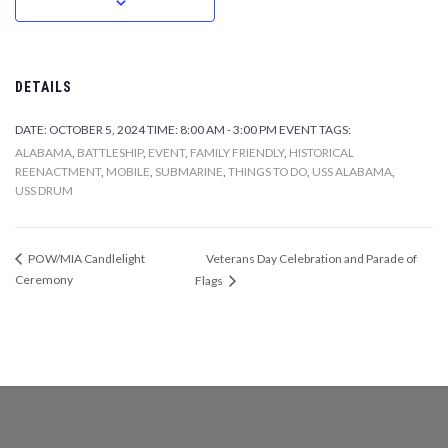
DETAILS
DATE:
OCTOBER 5, 2024
TIME:
8:00 AM - 3:00 PM
EVENT TAGS:
ALABAMA
,
BATTLESHIP
,
EVENT
,
FAMILY FRIENDLY
,
HISTORICAL
REENACTMENT
,
MOBILE
,
SUBMARINE
,
THINGS TO DO
,
USS ALABAMA
,
USS DRUM
Veterans Day Celebration and Parade of
POW/MIA Candlelight
Ceremony
Flags