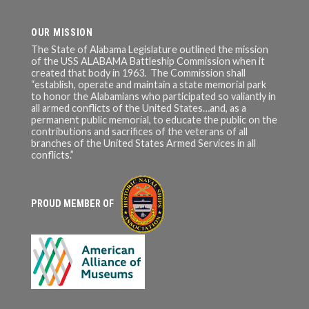
OUR MISSION
The State of Alabama Legislature outlined the mission
of the USS ALABAMA Battleship Commission when it
created that body in 1963. The Commission shall
“establish, operate and maintain a state memorial park
to honor the Alabamians who participated so valiantly in
all armed conflicts of the United States…and, as a
permanent public memorial, to educate the public on the
contributions and sacrifices of the veterans of all
branches of the United States Armed Services in all
conflicts.”
PROUD MEMBER OF