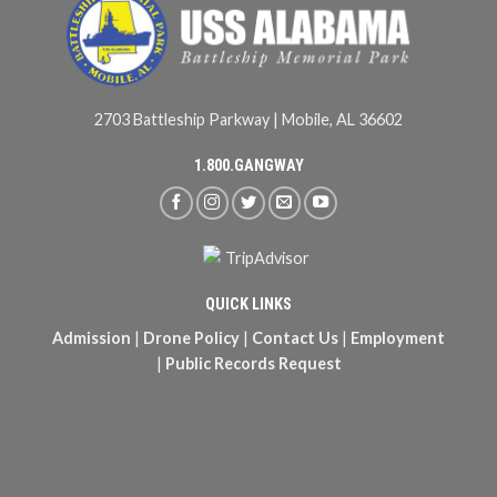
2703 Battleship Parkway | Mobile, AL 36602
1.800.GANGWAY
QUICK LINKS
Admission
|
Drone Policy
|
Contact Us
|
Employment
|
Public Records Request