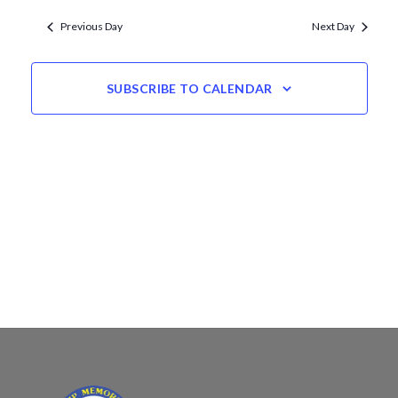
Views
date.
Navigation
Previous Day
Next Day
SUBSCRIBE TO CALENDAR