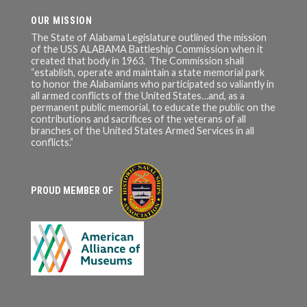
OUR MISSION
The State of Alabama Legislature outlined the mission
of the USS ALABAMA Battleship Commission when it
created that body in 1963. The Commission shall
“establish, operate and maintain a state memorial park
to honor the Alabamians who participated so valiantly in
all armed conflicts of the United States…and, as a
permanent public memorial, to educate the public on the
contributions and sacrifices of the veterans of all
branches of the United States Armed Services in all
conflicts.”
PROUD MEMBER OF