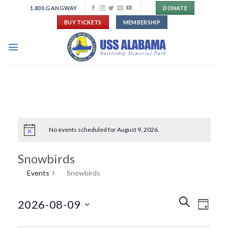
Skip
1.800.GANGWAY
DONATE
to
BUY TICKETS
MEMBERSHIP
content
No events scheduled for August 9, 2026.
Snowbirds
Events
Snowbirds
Events
Event
SEARCH
2026-08-09
DAY
Search
Views
and
Navigat
Select