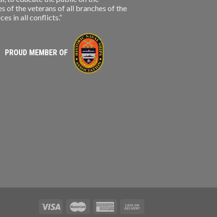
s of the veterans of all branches of the
s in all conflicts.”
PROUD MEMBER OF