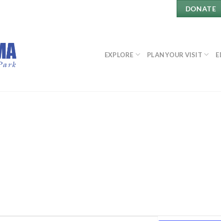
DONATE
EXPLORE
PLAN YOUR VISIT
E