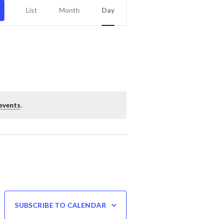
Event
List
Month
Day
Views
Navigation
events
.
SUBSCRIBE TO CALENDAR