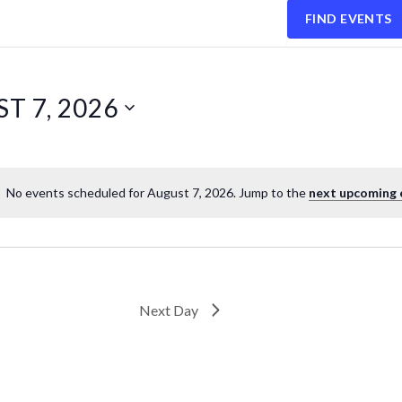
FIND EVENTS
T 7, 2026
No events scheduled for August 7, 2026. Jump to the
next upcoming 
Next Day