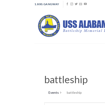
Skip
1.800.GANGWAY
to
content
battleship
Events
battleship