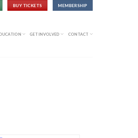
BUY TICKETS
MEMBERSHIP
DUCATION
GET INVOLVED
CONTACT