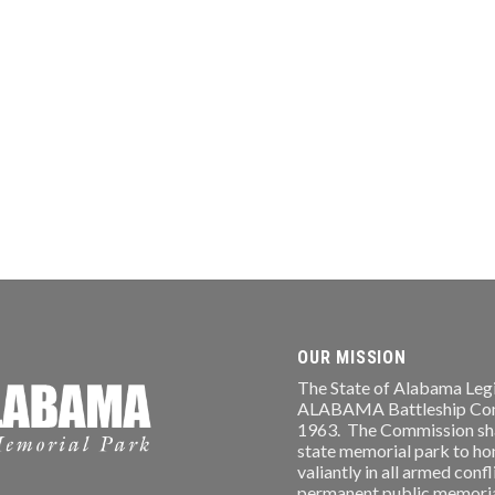
OUR MISSION
The State of Alabama Legi
ALABAMA Battleship Comm
1963. The Commission shal
state memorial park to ho
valiantly in all armed conf
permanent public memorial