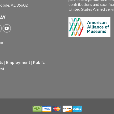
contributions and sacrifice
obile, AL 36602
United States Armed Service
WAY
Us
|
Employment
|
Public
est