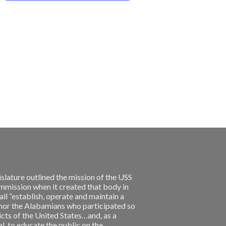
slature outlined the mission of the USS
ission when it created that body in
l “establish, operate and maintain a
nor the Alabamians who participated so
licts of the United States…and, as a
, to educate the public on the