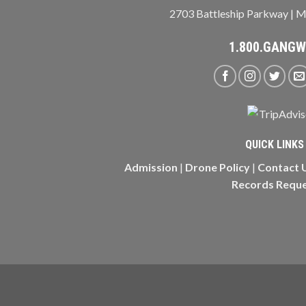
2703 Battleship Parkway | M
1.800.GANG
QUICK LINKS
Admission
|
Drone Policy
|
Contact 
Records Requ