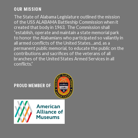
OUR MISSION
The State of Alabama Legislature outlined the mission
of the USS ALABAMA Battleship Commission when it
created that body in 1963. The Commission shall
“establish, operate and maintain a state memorial park
to honor the Alabamians who participated so valiantly in
all armed conflicts of the United States…and, as a
permanent public memorial, to educate the public on the
contributions and sacrifices of the veterans of all
branches of the United States Armed Services in all
conflicts.”
PROUD MEMBER OF