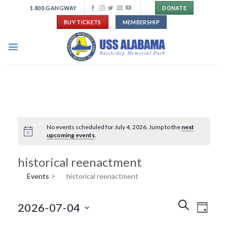
Skip
1.800.GANGWAY
DONATE
to
BUY TICKETS
MEMBERSHIP
content
No events scheduled for July 4, 2026. Jump to the
next
upcoming events
.
historical reenactment
Events
historical reenactment
Events
Event
SEARCH
2026-07-04
DAY
Search
Views
and
Navigat
Select