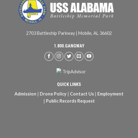
2703 Battleship Parkway | Mobile, AL 36602
1.800.GANGWAY
QUICK LINKS
Admission
|
Drone Policy
|
Contact Us
|
Employment
|
Public Records Request