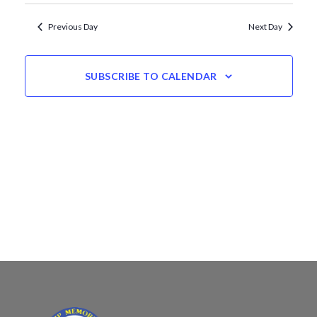
Views
date.
Navigation
Previous Day
Next Day
SUBSCRIBE TO CALENDAR