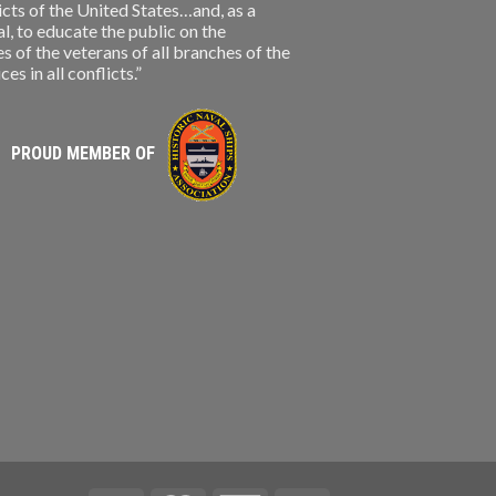
licts of the United States…and, as a
, to educate the public on the
s of the veterans of all branches of the
s in all conflicts.”
PROUD MEMBER OF