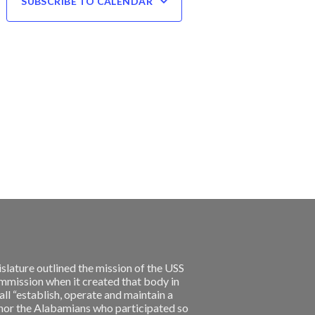
SUBSCRIBE TO CALENDAR
slature outlined the mission of the USS
ission when it created that body in
l “establish, operate and maintain a
nor the Alabamians who participated so