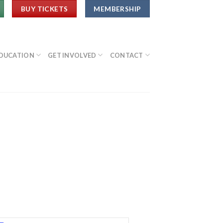
BUY TICKETS
MEMBERSHIP
DUCATION
GET INVOLVED
CONTACT