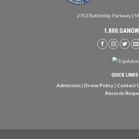
2703 Battleship Parkway | M
1.800.GANG
QUICK LINKS
Admission
|
Drone Policy
|
Contact 
Records Requ