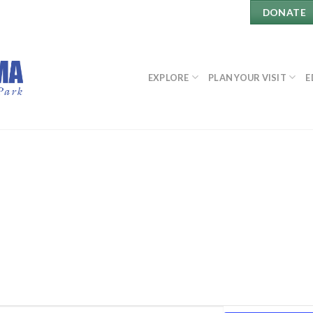
DONATE
EXPLORE
PLAN YOUR VISIT
E