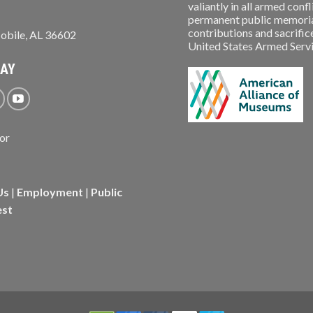
valiantly in all armed conf
permanent public memorial
contributions and sacrifice
obile, AL 36602
United States Armed Service
WAY
Us
|
Employment
|
Public
est