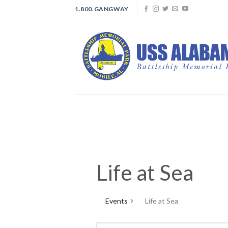
Skip
1.800.GANGWAY
to
content
Life at Sea
Events
Life at Sea