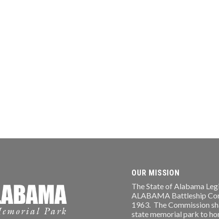
OUR MISSION
The State of Alabama Legi
ALABAMA Battleship Comm
1963. The Commission shal
state memorial park to ho