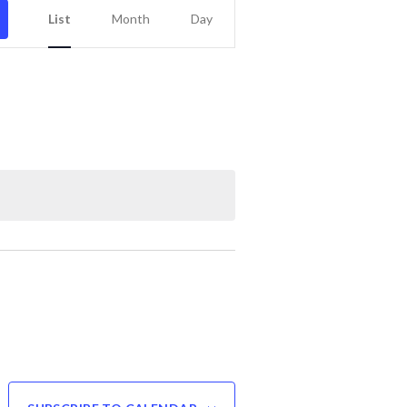
Event
List
Month
Day
Views
Navigation