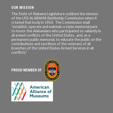
OUR MISSION
The State of Alabama Legislature outlined the mission
of the USS ALABAMA Battleship Commission when it
created that body in 1963. The Commission shall
“establish, operate and maintain a state memorial park
to honor the Alabamians who participated so valiantly in
all armed conflicts of the United States…and, as a
permanent public memorial, to educate the public on the
contributions and sacrifices of the veterans of all
branches of the United States Armed Services in all
conflicts.”
PROUD MEMBER OF