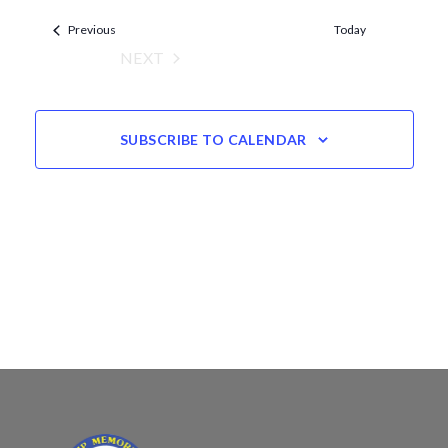
Views
date.
Events
Navigation
Previous
Today
NEXT
EVENTS
SUBSCRIBE TO CALENDAR