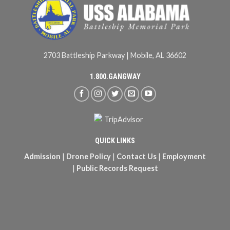
2703 Battleship Parkway | Mobile, AL 36602
1.800.GANGWAY
QUICK LINKS
Admission
|
Drone Policy
|
Contact Us
|
Employment
|
Public Records Request