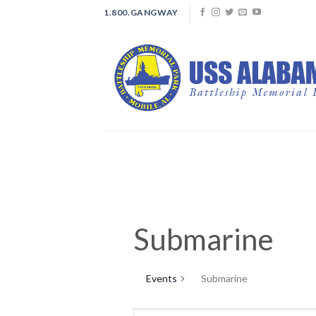
Skip
1.800.GANGWAY
to
content
Submarine
Events
Submarine