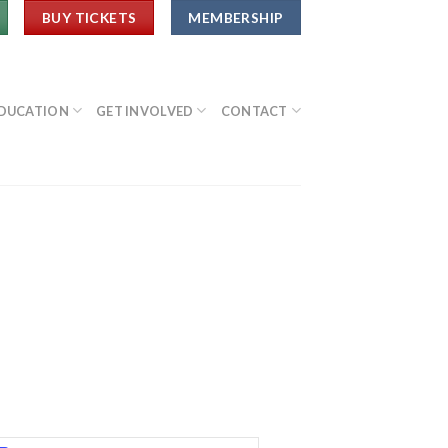
BUY TICKETS
MEMBERSHIP
DUCATION
GET INVOLVED
CONTACT