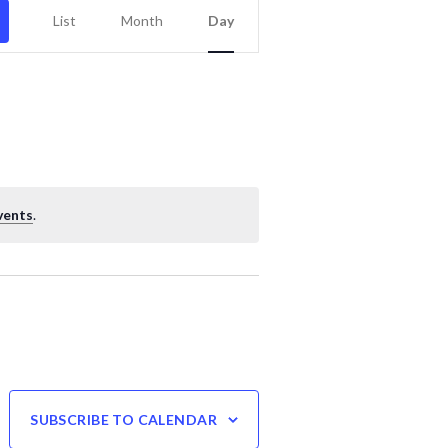
Event
List
Month
Day
Views
Navigation
vents
.
SUBSCRIBE TO CALENDAR