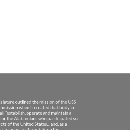
slature outlined the mission of the USS
ission when it created that body in
l “establish, operate and maintain a
nor the Alabamians who participated so
licts of the United States…and, as a
, to educate the public on the