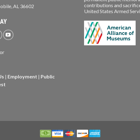
contributions and sacrifice
obile, AL 36602
United States Armed Service
WAY
Us
|
Employment
|
Public
est