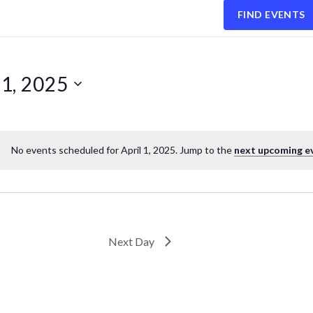
FIND EVENTS
1, 2025
No events scheduled for April 1, 2025. Jump to the
next upcoming e
Next Day