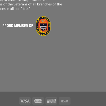
s of the veterans of all branches of the
s in all conflicts.”
PROUD MEMBER OF