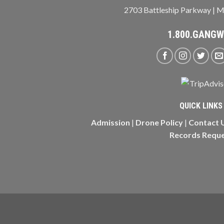
2703 Battleship Parkway | M
1.800.GANG
QUICK LINKS
Admission
|
Drone Policy
|
Contact 
Records Requ