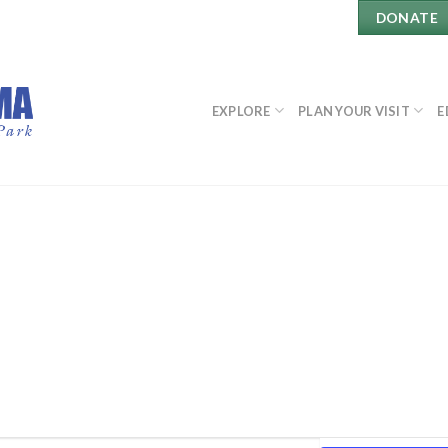
DONATE
EXPLORE
PLAN YOUR VISIT
E