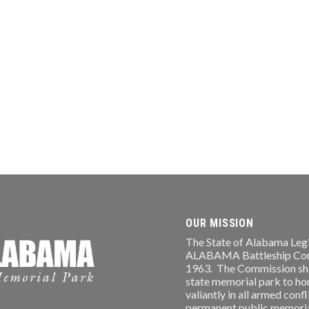
OUR MISSION
The State of Alabama Legi
ALABAMA Battleship Comm
1963. The Commission shal
state memorial park to ho
valiantly in all armed conf
permanent public memorial