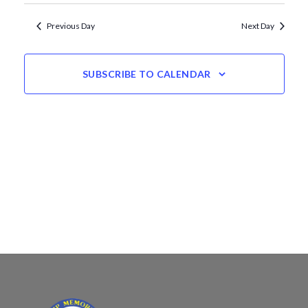
Views
date.
Navigation
Previous Day
Next Day
SUBSCRIBE TO CALENDAR