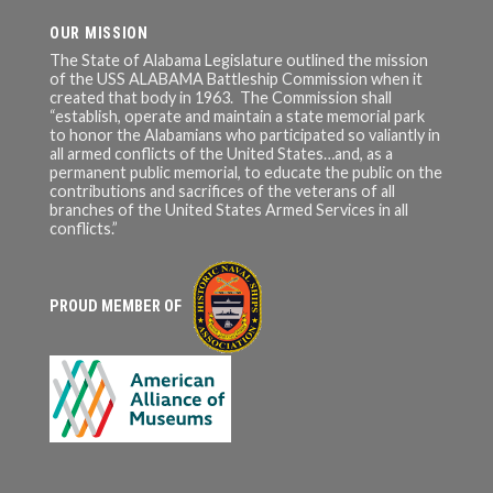
OUR MISSION
The State of Alabama Legislature outlined the mission
of the USS ALABAMA Battleship Commission when it
created that body in 1963. The Commission shall
“establish, operate and maintain a state memorial park
to honor the Alabamians who participated so valiantly in
all armed conflicts of the United States…and, as a
permanent public memorial, to educate the public on the
contributions and sacrifices of the veterans of all
branches of the United States Armed Services in all
conflicts.”
PROUD MEMBER OF