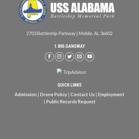
2703 Battleship Parkway | Mobile, AL 36602
1.800.GANGWAY
QUICK LINKS
Admission
|
Drone Policy
|
Contact Us
|
Employment
|
Public Records Request