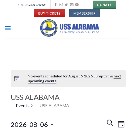
Skip
1.800.GANGWAY
DONATE
to
BUY TICKETS
MEMBERSHIP
content
No events scheduled for August 6, 2026. Jump to the
next
upcoming events
.
USS ALABAMA
Events
USS ALABAMA
Events
Event
SEARCH
2026-08-06
DAY
Search
Views
and
Navigat
Select