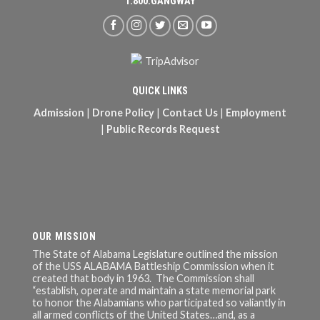
1.800.GANGWAY
QUICK LINKS
Admission
|
Drone Policy
|
Contact Us
|
Employment
|
Public Records Request
OUR MISSION
The State of Alabama Legislature outlined the mission
of the USS ALABAMA Battleship Commission when it
created that body in 1963. The Commission shall
“establish, operate and maintain a state memorial park
to honor the Alabamians who participated so valiantly in
all armed conflicts of the United States…and, as a