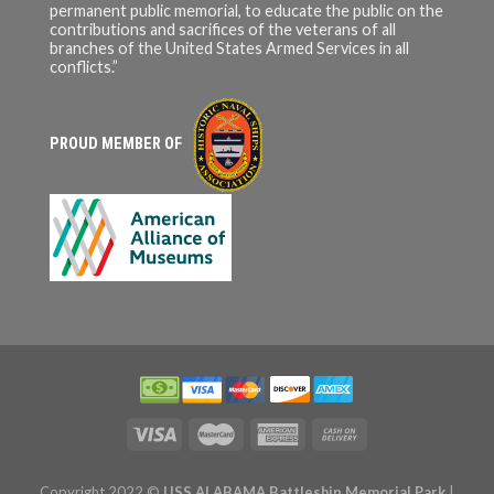
permanent public memorial, to educate the public on the
contributions and sacrifices of the veterans of all
branches of the United States Armed Services in all
conflicts.”
PROUD MEMBER OF
Copyright 2022 ©
USS ALABAMA Battleship Memorial Park
|