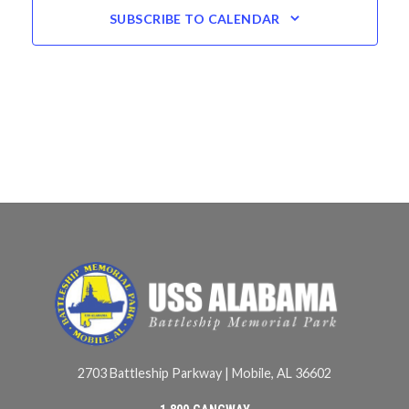
SUBSCRIBE TO CALENDAR
2703 Battleship Parkway | Mobile, AL 36602