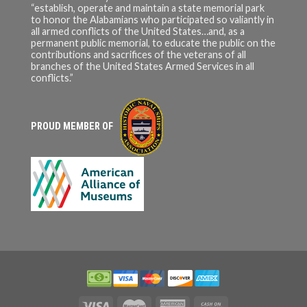
“establish, operate and maintain a state memorial park
to honor the Alabamians who participated so valiantly in
all armed conflicts of the United States…and, as a
permanent public memorial, to educate the public on the
contributions and sacrifices of the veterans of all
branches of the United States Armed Services in all
conflicts.”
PROUD MEMBER OF