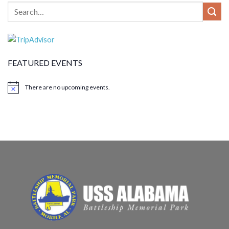
FEATURED EVENTS
There are no upcoming events.