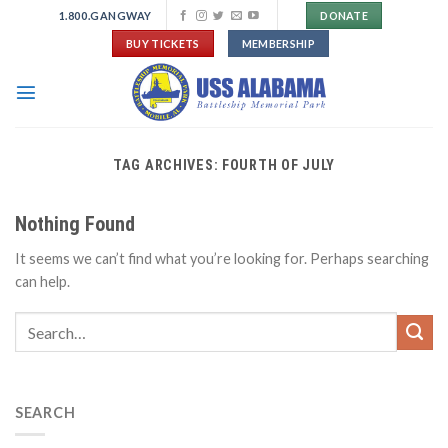
Skip
1.800.GANGWAY
DONATE
to
BUY TICKETS
MEMBERSHIP
content
TAG ARCHIVES:
FOURTH OF JULY
Nothing Found
It seems we can’t find what you’re looking for. Perhaps searching
can help.
SEARCH