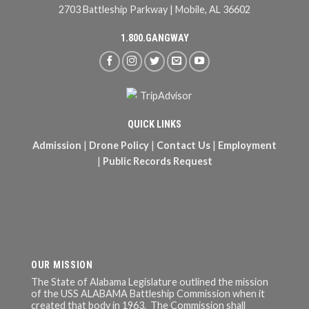
2703 Battleship Parkway | Mobile, AL 36602
1.800.GANGWAY
QUICK LINKS
Admission
|
Drone Policy
|
Contact Us
|
Employment
|
Public Records Request
OUR MISSION
The State of Alabama Legislature outlined the mission
of the USS ALABAMA Battleship Commission when it
created that body in 1963. The Commission shall