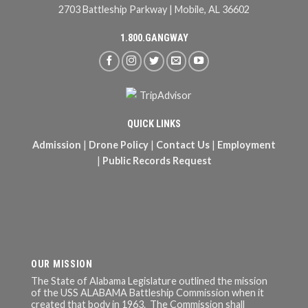
2703 Battleship Parkway | Mobile, AL 36602
1.800.GANGWAY
QUICK LINKS
Admission
|
Drone Policy
|
Contact Us
|
Employment
|
Public Records Request
OUR MISSION
The State of Alabama Legislature outlined the mission
of the USS ALABAMA Battleship Commission when it
created that body in 1963. The Commission shall