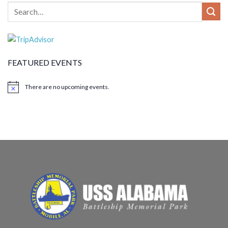
FEATURED EVENTS
There are no upcoming events.