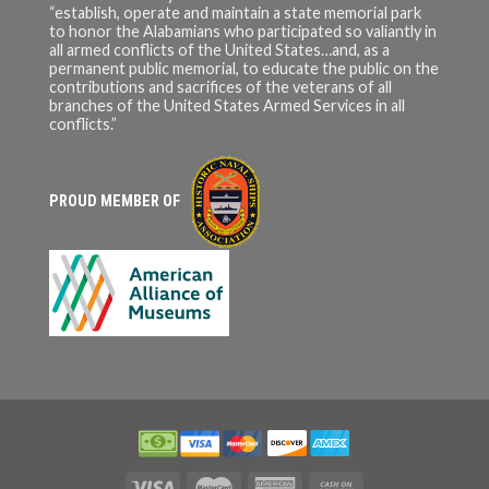
“establish, operate and maintain a state memorial park
to honor the Alabamians who participated so valiantly in
all armed conflicts of the United States…and, as a
permanent public memorial, to educate the public on the
contributions and sacrifices of the veterans of all
branches of the United States Armed Services in all
conflicts.”
PROUD MEMBER OF