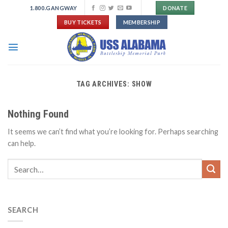
Skip
1.800.GANGWAY
DONATE
to
BUY TICKETS
MEMBERSHIP
content
TAG ARCHIVES:
SHOW
Nothing Found
It seems we can’t find what you’re looking for. Perhaps searching
can help.
SEARCH