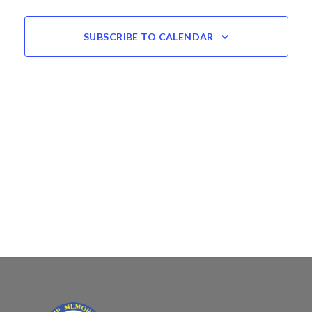
SUBSCRIBE TO CALENDAR