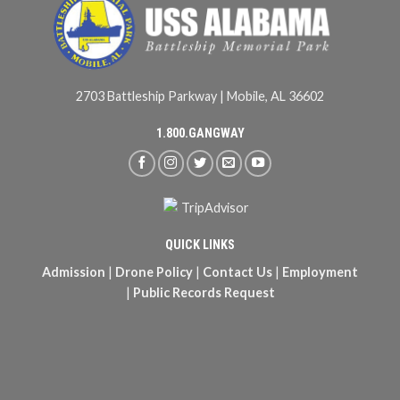
2703 Battleship Parkway | Mobile, AL 36602
1.800.GANGWAY
QUICK LINKS
Admission
|
Drone Policy
|
Contact Us
|
Employment
|
Public Records Request