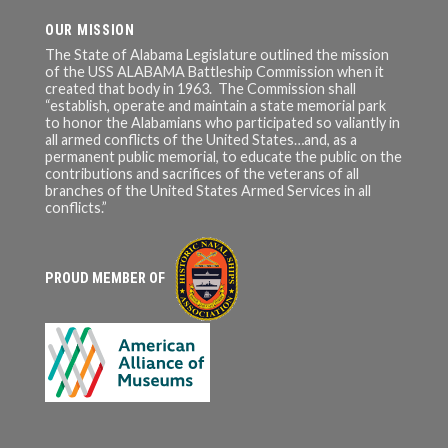
OUR MISSION
The State of Alabama Legislature outlined the mission
of the USS ALABAMA Battleship Commission when it
created that body in 1963. The Commission shall
“establish, operate and maintain a state memorial park
to honor the Alabamians who participated so valiantly in
all armed conflicts of the United States…and, as a
permanent public memorial, to educate the public on the
contributions and sacrifices of the veterans of all
branches of the United States Armed Services in all
conflicts.”
PROUD MEMBER OF