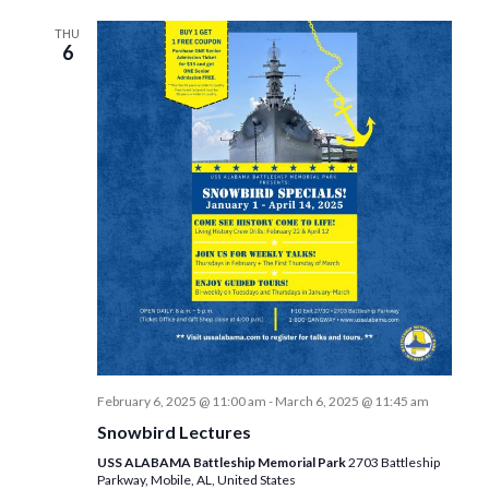
THU
6
February 6, 2025 @ 11:00 am
-
March 6, 2025 @ 11:45 am
Snowbird Lectures
USS ALABAMA Battleship Memorial Park
2703 Battleship
Parkway, Mobile, AL, United States