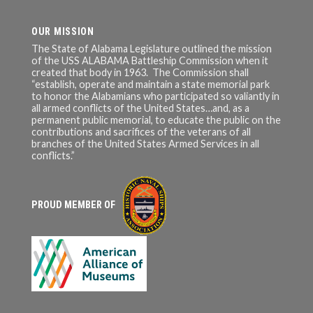
OUR MISSION
The State of Alabama Legislature outlined the mission
of the USS ALABAMA Battleship Commission when it
created that body in 1963. The Commission shall
“establish, operate and maintain a state memorial park
to honor the Alabamians who participated so valiantly in
all armed conflicts of the United States…and, as a
permanent public memorial, to educate the public on the
contributions and sacrifices of the veterans of all
branches of the United States Armed Services in all
conflicts.”
PROUD MEMBER OF