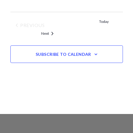
Today
PREVIOUS
EVENTS
Events
Next
SUBSCRIBE TO CALENDAR