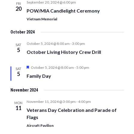
September 20, 2024 @ 6:00 pm
FRI
20
POW/MIA Candlelight Ceremony
Vietnam Memorial
October 2024
October 5, 2024 @ 8:00 am
-
3:00 pm
SAT
5
October Living History Crew Drill
Featured
October 5, 2024 @ 8:00 am
-
5:00 pm
SAT
5
Family Day
November 2024
November 11, 2024 @ 3:00 pm
-
4:00 pm
MON
11
Veterans Day Celebration and Parade of
Flags
Aircraft Pavilion