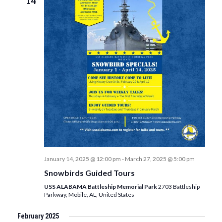
14
January 14, 2025 @ 12:00 pm
-
March 27, 2025 @ 5:00 pm
Snowbirds Guided Tours
USS ALABAMA Battleship Memorial Park
2703 Battleship
Parkway, Mobile, AL, United States
February 2025