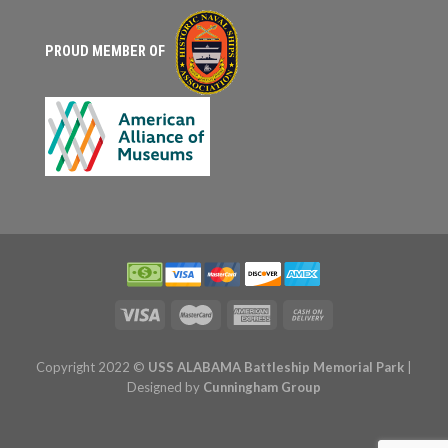
PROUD MEMBER OF
Copyright 2022 ©
USS ALABAMA Battleship Memorial Park
|
Designed by
Cunningham Group