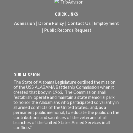
QUICK LINKS
Admission
|
Drone Policy
|
Contact Us
|
Employment
|
Public Records Request
OUR MISSION
The State of Alabama Legislature outlined the mission
of the USS ALABAMA Battleship Commission when it
created that body in 1963. The Commission shall
“establish, operate and maintain a state memorial park
to honor the Alabamians who participated so valiantly in
all armed conflicts of the United States…and, as a
permanent public memorial, to educate the public on the
contributions and sacrifices of the veterans of all
branches of the United States Armed Services in all
conflicts.”