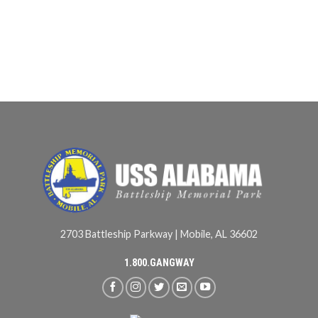
2703 Battleship Parkway | Mobile, AL 36602
1.800.GANGWAY