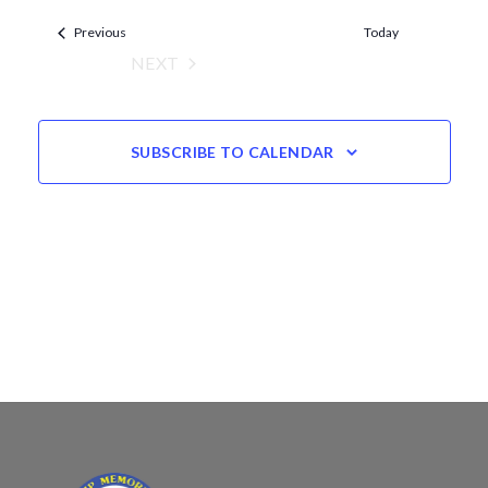
Views
date.
Events
Navigation
Previous
Today
NEXT
EVENTS
SUBSCRIBE TO CALENDAR