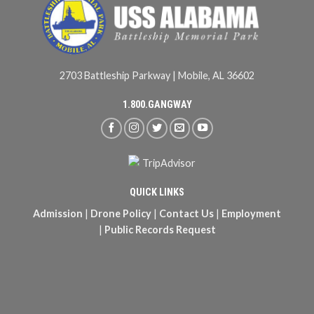
2703 Battleship Parkway | Mobile, AL 36602
1.800.GANGWAY
QUICK LINKS
Admission
|
Drone Policy
|
Contact Us
|
Employment
|
Public Records Request