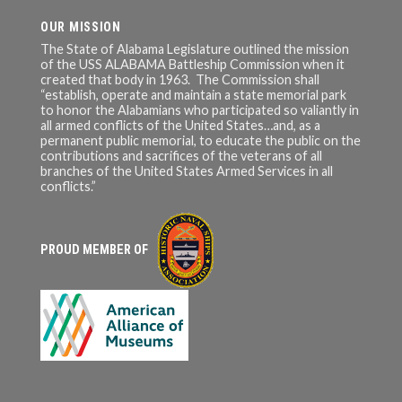
OUR MISSION
The State of Alabama Legislature outlined the mission
of the USS ALABAMA Battleship Commission when it
created that body in 1963. The Commission shall
“establish, operate and maintain a state memorial park
to honor the Alabamians who participated so valiantly in
all armed conflicts of the United States…and, as a
permanent public memorial, to educate the public on the
contributions and sacrifices of the veterans of all
branches of the United States Armed Services in all
conflicts.”
PROUD MEMBER OF