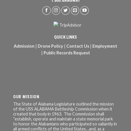
1.800.GANGWAY
QUICK LINKS
Admission
|
Drone Policy
|
Contact Us
|
Employment
|
Public Records Request
OUR MISSION
The State of Alabama Legislature outlined the mission
of the USS ALABAMA Battleship Commission when it
created that body in 1963. The Commission shall
“establish, operate and maintain a state memorial park
to honor the Alabamians who participated so valiantly in
all armed conflicts of the United States…and, as a