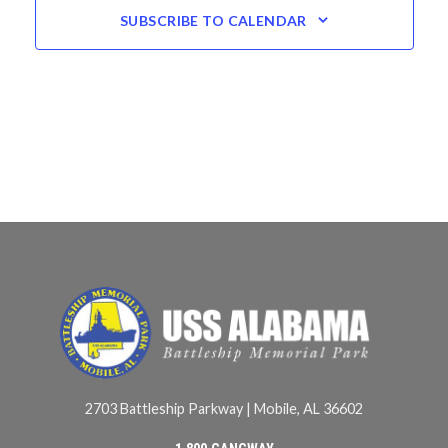
SUBSCRIBE TO CALENDAR
2703 Battleship Parkway | Mobile, AL 36602