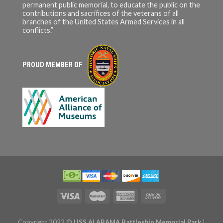
permanent public memorial, to educate the public on the
contributions and sacrifices of the veterans of all
branches of the United States Armed Services in all
conflicts.”
PROUD MEMBER OF
Copyright 2022 ©
USS ALABAMA Battleship Memorial Park
|