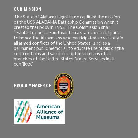
OUR MISSION
The State of Alabama Legislature outlined the mission
of the USS ALABAMA Battleship Commission when it
created that body in 1963. The Commission shall
“establish, operate and maintain a state memorial park
to honor the Alabamians who participated so valiantly in
all armed conflicts of the United States…and, as a
permanent public memorial, to educate the public on the
contributions and sacrifices of the veterans of all
branches of the United States Armed Services in all
conflicts.”
PROUD MEMBER OF