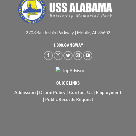
2703 Battleship Parkway | Mobile, AL 36602
1.800.GANGWAY
QUICK LINKS
Admission
|
Drone Policy
|
Contact Us
|
Employment
|
Public Records Request