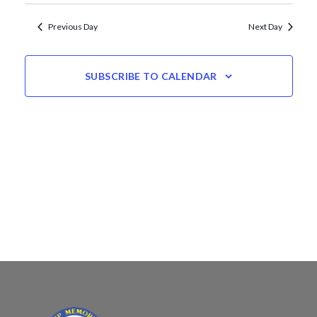
Views
date.
Navigation
Previous Day
Next Day
SUBSCRIBE TO CALENDAR