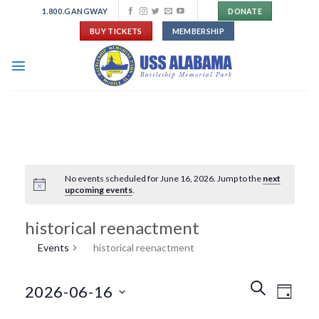
Skip
1.800.GANGWAY
DONATE
to
BUY TICKETS
MEMBERSHIP
content
No events scheduled for June 16, 2026. Jump to the
next
upcoming events
.
historical reenactment
Events
historical reenactment
Events
Event
SEARCH
2026-06-16
DAY
Search
Views
and
Navigat
Select