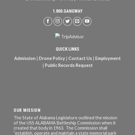
1.800.GANGWAY
QUICK LINKS
Admission
|
Drone Policy
|
Contact Us
|
Employment
|
Public Records Request
OUR MISSION
The State of Alabama Legislature outlined the mission
of the USS ALABAMA Battleship Commission when it
created that body in 1963. The Commission shall
“establish, operate and maintain a state memorial park