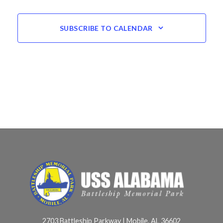
SUBSCRIBE TO CALENDAR
2703 Battleship Parkway | Mobile, AL 36602