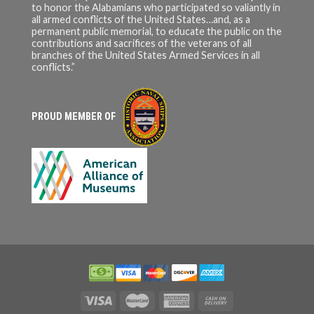
to honor the Alabamians who participated so valiantly in
all armed conflicts of the United States…and, as a
permanent public memorial, to educate the public on the
contributions and sacrifices of the veterans of all
branches of the United States Armed Services in all
conflicts.”
PROUD MEMBER OF