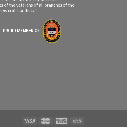
s of the veterans of all branches of the
s in all conflicts.”
PROUD MEMBER OF