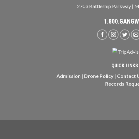
2703 Battleship Parkway | M
1.800.GANG
QUICK LINKS
Admission
|
Drone Policy
|
Contact 
Records Requ