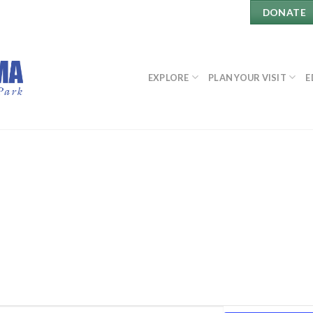
DONATE
EXPLORE
PLAN YOUR VISIT
E