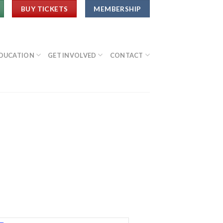
BUY TICKETS
MEMBERSHIP
DUCATION
GET INVOLVED
CONTACT