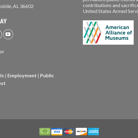
contributions and sacrifice
obile, AL 36602
United States Armed Service
WAY
Us
|
Employment
|
Public
est