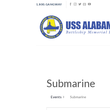
Skip
1.800.GANGWAY
to
content
Submarine
Events
Submarine