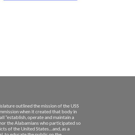
slature outlined the mission of the USS
ission when it created that body in
l “establish, operate and maintain a
nor the Alabamians who participated so
licts of the United States…and, as a
, to educate the public on the