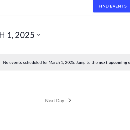
FIND EVENTS
 1, 2025
No events scheduled for March 1, 2025. Jump to the
next upcoming 
Next Day