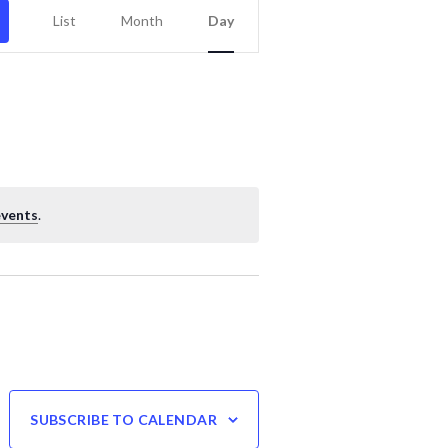
Event
List
Month
Day
Views
Navigation
events
.
SUBSCRIBE TO CALENDAR