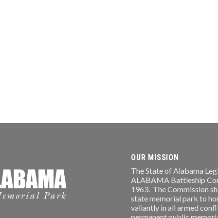
OUR MISSION
The State of Alabama Legi
ALABAMA Battleship Comm
1963. The Commission shal
state memorial park to ho
valiantly in all armed conf
permanent public memorial