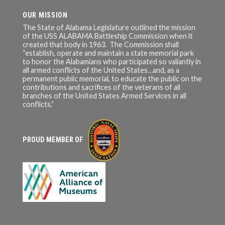
OUR MISSION
The State of Alabama Legislature outlined the mission
of the USS ALABAMA Battleship Commission when it
created that body in 1963. The Commission shall
“establish, operate and maintain a state memorial park
to honor the Alabamians who participated so valiantly in
all armed conflicts of the United States…and, as a
permanent public memorial, to educate the public on the
contributions and sacrifices of the veterans of all
branches of the United States Armed Services in all
conflicts.”
PROUD MEMBER OF