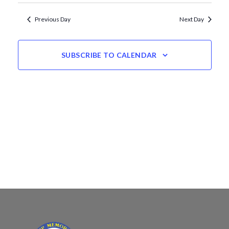
Views
date.
Navigation
Previous Day
Next Day
SUBSCRIBE TO CALENDAR