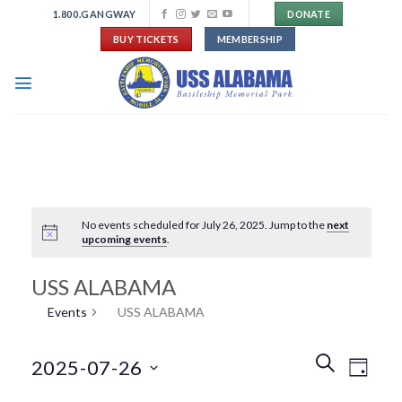
Skip
1.800.GANGWAY
DONATE
to
BUY TICKETS
MEMBERSHIP
content
No events scheduled for July 26, 2025. Jump to the
next
upcoming events
.
USS ALABAMA
Events
USS ALABAMA
Events
Event
SEARCH
2025-07-26
DAY
Search
Views
and
Navigat
Select