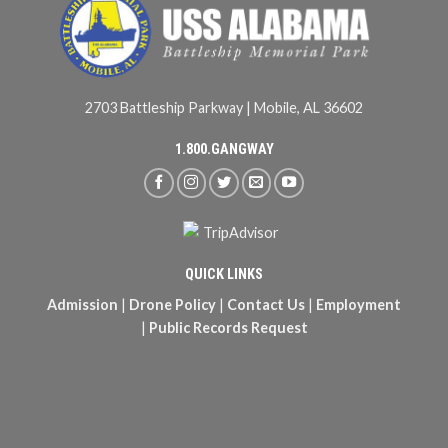
2703 Battleship Parkway | Mobile, AL 36602
1.800.GANGWAY
QUICK LINKS
Admission
|
Drone Policy
|
Contact Us
|
Employment
|
Public Records Request