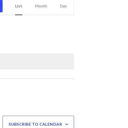
Event
List
Month
Day
Views
Navigation
SUBSCRIBE TO CALENDAR