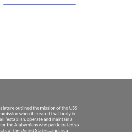
slature outlined the mission of the USS
ission when it created that body in
l “establish, operate and maintain a
nor the Alabamians who participated so
licts of the United States…and, as a