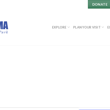
DONATE
EXPLORE
PLAN YOUR VISIT
E