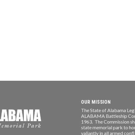
OUR MISSION
The State of Alabama Legi
ALABAMA Battleship Comm
1963. The Commission shal
state memorial park to ho
valiantly in all armed conf