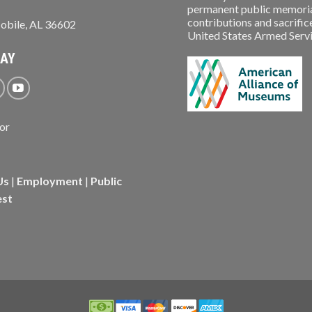
permanent public memorial
contributions and sacrifice
obile, AL 36602
United States Armed Service
WAY
Us
|
Employment
|
Public
est