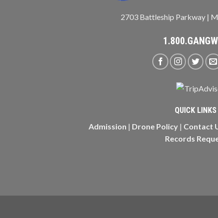
2703 Battleship Parkway | M
1.800.GANG
QUICK LINKS
Admission
|
Drone Policy
|
Contact 
Records Requ