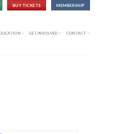
BUY TICKETS
MEMBERSHIP
DUCATION
GET INVOLVED
CONTACT