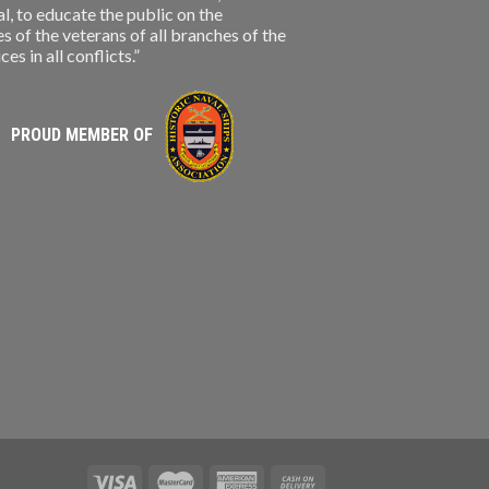
, to educate the public on the
s of the veterans of all branches of the
s in all conflicts.”
PROUD MEMBER OF