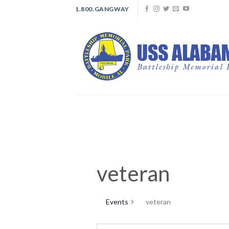
Skip
1.800.GANGWAY
to
content
veteran
Events
veteran