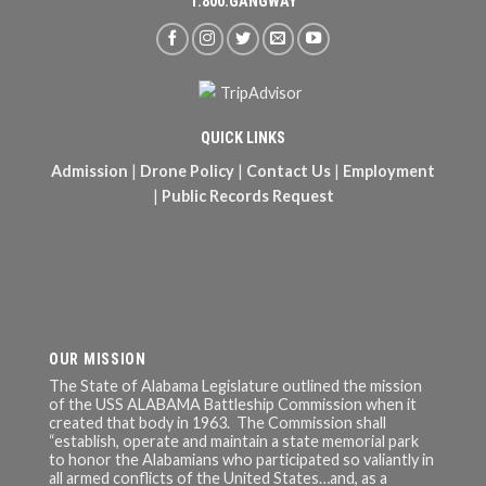
1.800.GANGWAY
QUICK LINKS
Admission
|
Drone Policy
|
Contact Us
|
Employment
|
Public Records Request
OUR MISSION
The State of Alabama Legislature outlined the mission
of the USS ALABAMA Battleship Commission when it
created that body in 1963. The Commission shall
“establish, operate and maintain a state memorial park
to honor the Alabamians who participated so valiantly in
all armed conflicts of the United States…and, as a