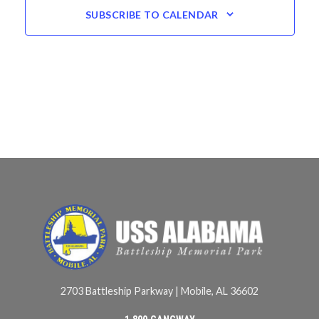
SUBSCRIBE TO CALENDAR
2703 Battleship Parkway | Mobile, AL 36602