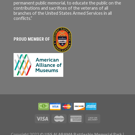
permanent public memorial, to educate the public on the
contributions and sacrifices of the veterans of all
branches of the United States Armed Services in all
conflicts.”
PROUD MEMBER OF
Copyright 2022 ©
USS ALABAMA Battleship Memorial Park
|